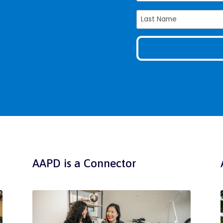
AAPD is a Connector