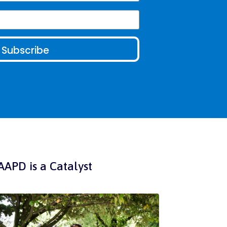
AAPD is a Catalyst