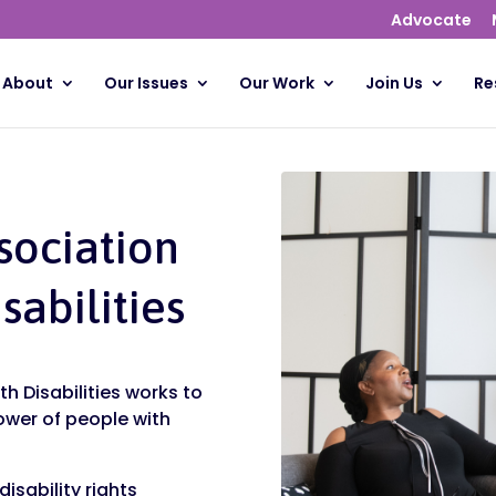
Advocate
About
Our Issues
Our Work
Join Us
Re
sociation
sabilities
h Disabilities works to
ower of people with
isability rights