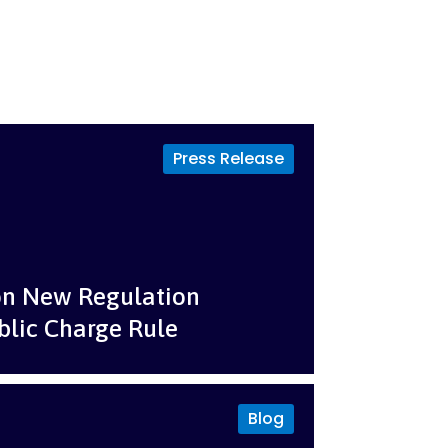
Press Release
on New Regulation
blic Charge Rule
Blog