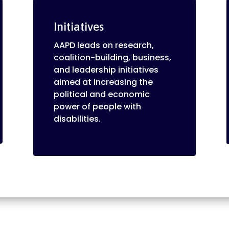
Initiatives
AAPD leads on research,
coalition-building, business,
and leadership initiatives
aimed at increasing the
political and economic
power of people with
disabilities.