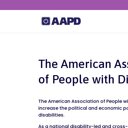
The American As
of People with Di
The American Association of People wit
increase the political and economic p
disabilities.
As a national disability-led and cross-d