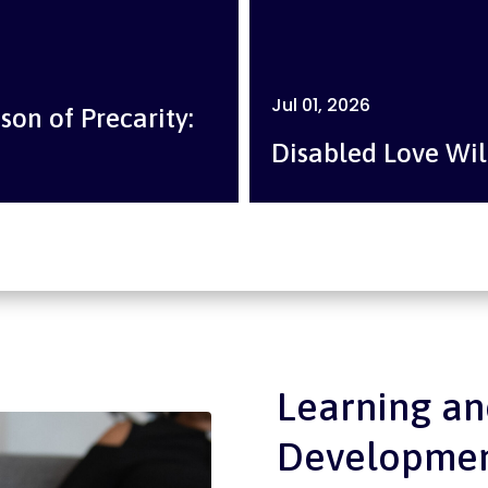
Jul 01, 2026
son of Precarity:
Disabled Love Wil
Learning an
Developme