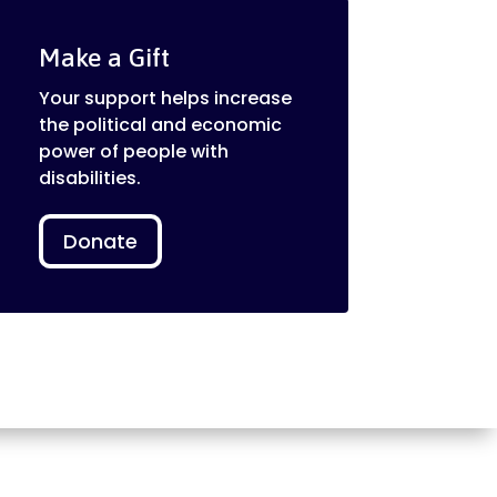
Make a Gift
Your support helps increase
the political and economic
power of people with
disabilities.
Donate