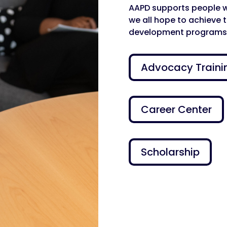
AAPD supports people wit
we all hope to achieve 
development programs
Advocacy Traini
Career Center
Scholarship