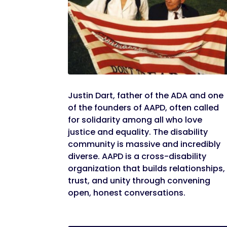
Justin Dart, father of the ADA and one
of the founders of AAPD, often called
for solidarity among all who love
justice and equality. The disability
community is massive and incredibly
diverse. AAPD is a cross-disability
organization that builds relationships,
trust, and unity through convening
open, honest conversations.