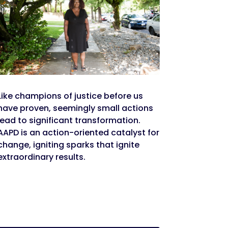
Like champions of justice before us
have proven, seemingly small actions
lead to significant transformation.
AAPD is an action-oriented catalyst for
change, igniting sparks that ignite
extraordinary results.