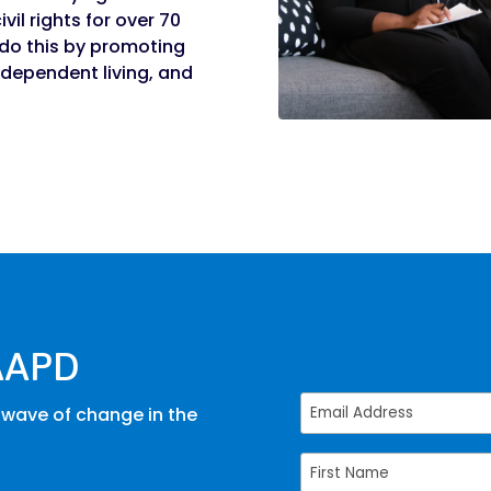
vil rights for over 70
e do this by promoting
dependent living, and
AAPD
 wave of change in the