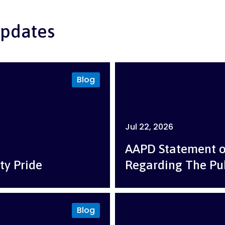
pdates
Blog
Jul 22, 2026
AAPD Statement 
ty Pride
Regarding The Pu
Blog