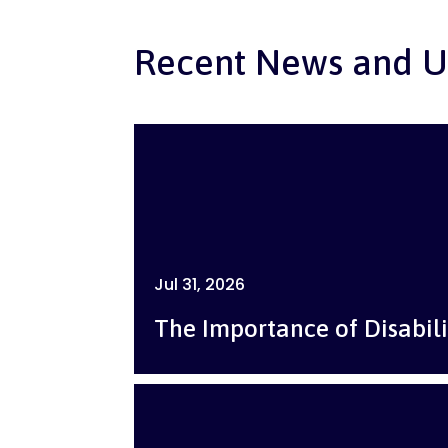
Recent News and U
Jul 31, 2026
The Importance of Disabili