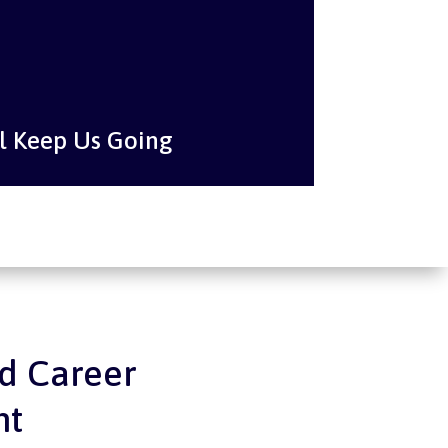
l Keep Us Going
d Career
nt