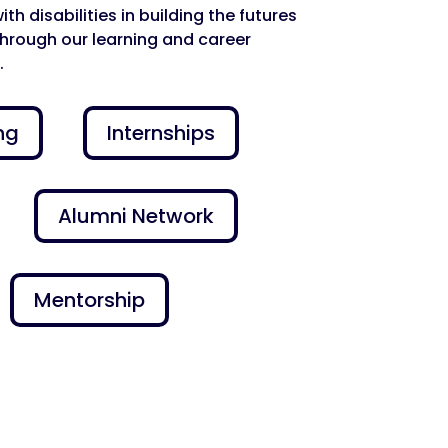
h disabilities in building the futures
through our learning and career
.
ng
Internships
Alumni Network
Mentorship