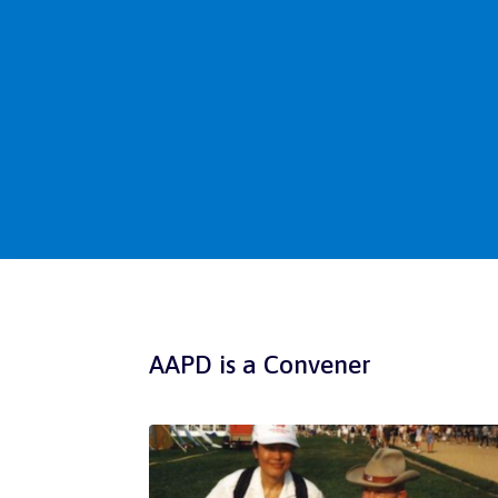
AAPD is a Convener