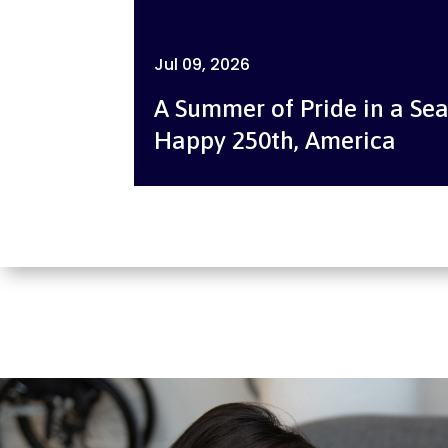
Jul 09, 2026
A Summer of Pride in a Sea
Happy 250th, America