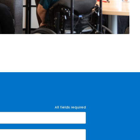
All fields required