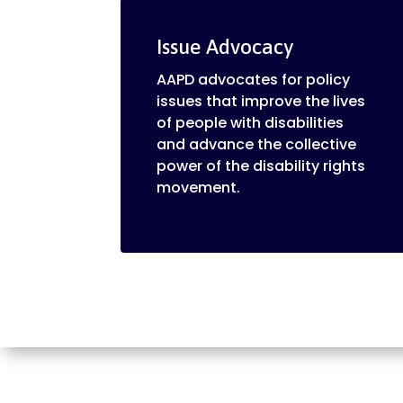
Issue Advocacy
AAPD advocates for policy
issues that improve the lives
of people with disabilities
and advance the collective
power of the disability rights
movement.