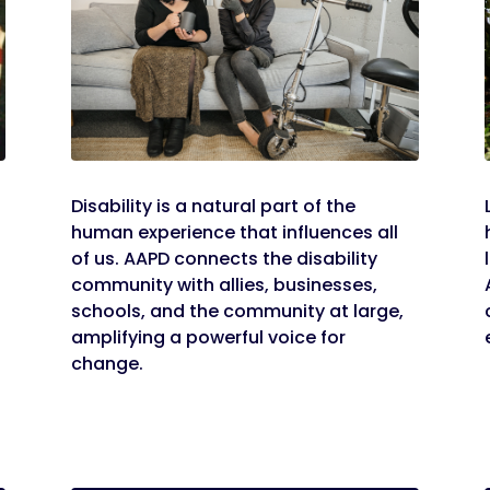
Disability is a natural part of the
human experience that influences all
of us. AAPD connects the disability
community with allies, businesses,
schools, and the community at large,
amplifying a powerful voice for
change.