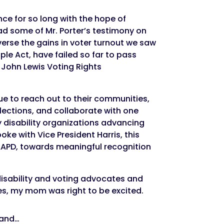
ce for so long with the hope of
ad some of Mr. Porter’s testimony on
verse the gains in voter turnout we saw
ple Act, have failed so far to pass
e John Lewis Voting Rights
ue to reach out to their communities,
elections, and collaborate with one
y disability organizations advancing
oke with Vice President Harris, this
o AAPD, towards meaningful recognition
 disability and voting advocates and
yes, my mom was right to be excited.
and…