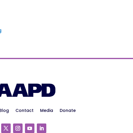
g
Blog
Contact
Media
Donate