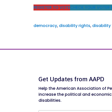
REGISTER TO VOTE
CHECK YOUR VOTER 
democracy
, 
disability rights
, 
disability
Get Updates from AAPD
Help the American Association of Peo
increase the political and economic
disabilities.