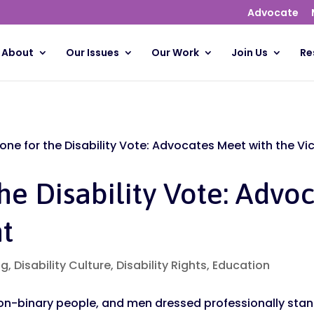
Advocate
About
Our Issues
Our Work
Join Us
Re
tone for the Disability Vote: Advocates Meet with the Vi
the Disability Vote: Advo
nt
og
,
Disability Culture
,
Disability Rights
,
Education