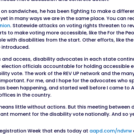
n sandwiches, he has been fighting to make a differen
d yet in many ways we are in the same place. You can re
inion
. Statewide attacks on voting rights threaten to re
rts to make voting more accessible, like the For the Peo
e with disabilities from the start. Other efforts, like th
 introduced.
ts and access, disability advocates in each state contin
ir election officials accountable for holding accessible 
bility vote. The work of the REV UP network and the man
e important. For me, and I hope for the advocates who sp
at has been happening, and started well before I came t
offices in the country.
 means little without actions. But this meeting between
icant moment for the disability vote nationally. And so 
 Registration Week that ends today at
aapd.com/ndvrw