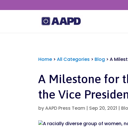
Home
>
All Categories
>
Blog
>
A Miles
A Milestone for 
the Vice Preside
by
AAPD Press Team
|
Sep 20, 2021
|
Bl