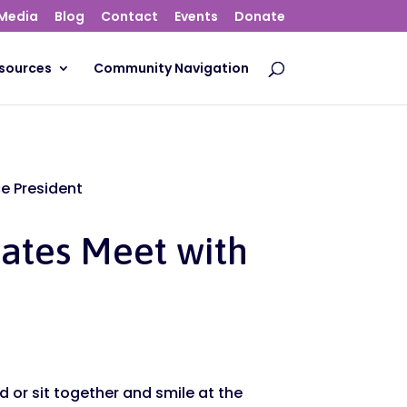
Media
Blog
Contact
Events
Donate
sources
Community Navigation
ce President
cates Meet with