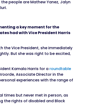
umenting a key moment for the
cates had with Vice President Harris
th the Vice President, she immediately
htly. But she was right to be excited,
sident Kamala Harris for a
roundtable
Voorde, Associate Director in the
ersonal experiences with the range of
l times but never met in person, as
 the rights of disabled and Black