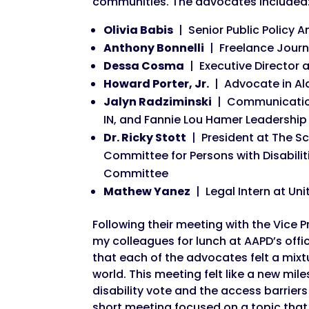
communities. The advocates included
Olivia Babis
| Senior Public Policy A
Anthony Bonnelli
| Freelance Journa
Dessa Cosma
| Executive Director a
Howard Porter, Jr.
| Advocate in A
Jalyn Radziminski
| Communications
IN, and Fannie Lou Hamer Leadershi
Dr. Ricky Stott
| President at The Sc
Committee for Persons with Disabil
Committee
Mathew Yanez
| Legal Intern at Uni
Following their meeting with the Vice P
my colleagues for lunch at AAPD’s off
that each of the advocates felt a mix
world. This meeting felt like a new mil
disability vote and the access barrier
short meeting focused on a topic tha