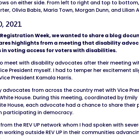
0, 2021
er Registration Week, we wanted to share a blog doc
shares highlights from a meeting that disability advo
s in voting access
for voters with disabilities.
 meet with disability advocates after their meeting wi
ce President myself. I had to temper her excitement slig
 Vice President Kamala Harris.
ty advocates from across the country met with Vice Pre
White House. During this meeting, coordinated by Emily 
ite House, each advocate had a chance to share their p
om participating in democracy.
from the REV UP network whom I had spoken with severa
 working outside REV UP in their communities advancing