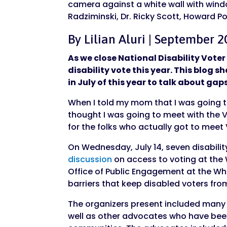
By Lilian Aluri | September 2
As we close National Disability Vot
disability vote this year. This blog 
in July of this year to talk about gap
When I told my mom that I was going to
thought I was going to meet with the Vi
for the folks who actually got to meet
On Wednesday, July 14, seven disabili
discussion
on access to voting at the 
Office of Public Engagement at the Wh
barriers that keep disabled voters fr
The organizers present included many 
well as other advocates who have been