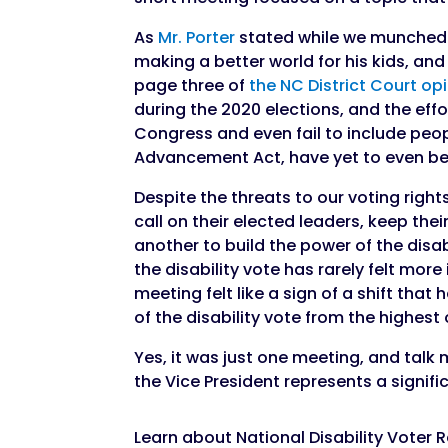
As
Mr. Porter
stated while we munched o
making a better world for his kids, an
page three of
the NC District Court op
during the 2020 elections, and the effo
Congress and even fail to include peopl
Advancement Act, have yet to even be
Despite the threats to our voting righ
call on their elected leaders, keep the
another to build the power of the disa
the disability vote has rarely felt mor
meeting felt like a sign of a shift th
of the disability vote from the highest 
Yes, it was just one meeting, and talk
the Vice President represents a signif
Learn about National Disability Voter