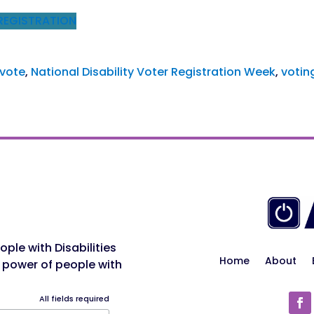
REGISTRATION
 vote
, 
National Disability Voter Registration Week
, 
votin
ple with Disabilities
Home
About
 power of people with
All fields required