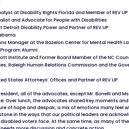
:
nalyst at Disability Rights Florida and Member of REV UP 
list and Advocate for People with Disabilities
t Detroit Disability Power and Partner of REV UP
labama
 Manager at the Bazelon Center for Mental Health Law
p Program Alumni
ott Institute and Former Board Member of the NC Counci
ities, Raleigh Human Relations Commission and the Go
ted States Attorneys’​ Offices and Partner of REV UP
resident, all of the advocates, except Mr. Bonelli and M
ice. Over lunch, the advocates shared key moments and 
ture of hope and despair, a mix of emotions many feel 
estone in the ways that our political leaders are acknow
s disabled voters face. At the same time, as many of th
t needs more discussion and concrete action.