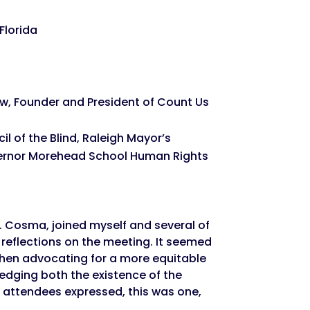
Florida
, Founder and President of Count Us
l of the Blind, Raleigh Mayor’s
vernor Morehead School Human Rights
s. Cosma, joined myself and several of
reflections on the meeting. It seemed
when advocating for a more equitable
ledging both the existence of the
e attendees expressed, this was one,