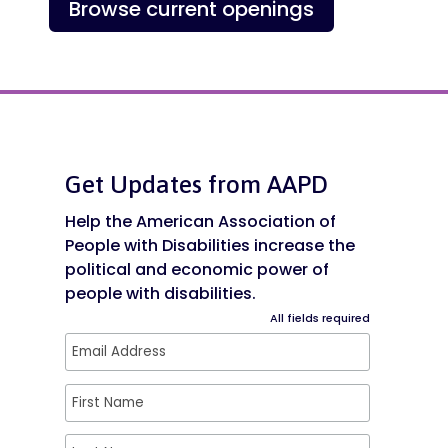
Browse current openings
Get Updates from AAPD
Help the American Association of
People with Disabilities increase the
political and economic power of
people with disabilities.
All fields required