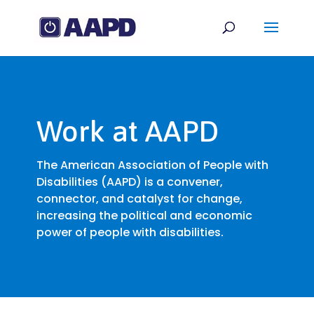
Work at AAPD
The American Association of People with
Disabilities (AAPD) is a convener,
connector, and catalyst for change,
increasing the political and economic
power of people with disabilities.