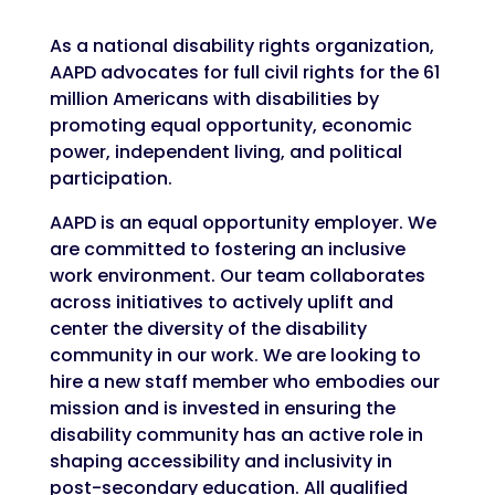
As a national disability rights organization,
AAPD advocates for full civil rights for the 61
million Americans with disabilities by
promoting equal opportunity, economic
power, independent living, and political
participation.
AAPD is an equal opportunity employer. We
are committed to fostering an inclusive
work environment. Our team collaborates
across initiatives to actively uplift and
center the diversity of the disability
community in our work. We are looking to
hire a new staff member who embodies our
mission and is invested in ensuring the
disability community has an active role in
shaping accessibility and inclusivity in
post-secondary education. All qualified