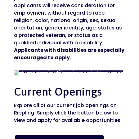
applicants will receive consideration for
employment without regard to race,
religion, color, national origin, sex, sexual
orientation, gender identity, age, status as
a protected veteran, or status as a
qualified individual with a disability.
Applicants with disabilities are especially
encouraged to apply.
Current Openings
Explore all of our current job openings on
Rippling! Simply click the button below to
view and apply for available opportunities.