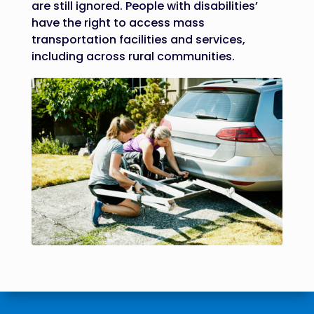
are still ignored. People with disabilities’
have the right to access mass
transportation facilities and services,
including across rural communities.