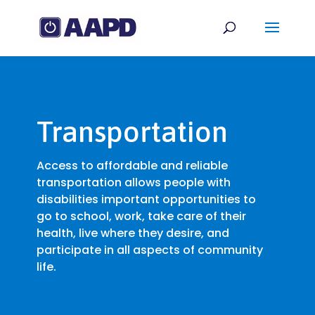
Transportation
Access to affordable and reliable
transportation allows people with
disabilities important opportunities to
go to school, work, take care of their
health, live where they desire, and
participate in all aspects of community
life.