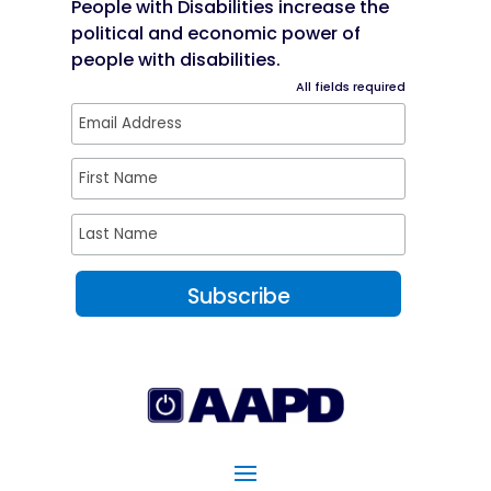
People with Disabilities increase the
political and economic power of
people with disabilities.
All fields required