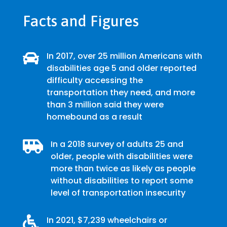
Facts and Figures

In 2017, over 25 million Americans with
disabilities age 5 and older reported
difficulty accessing the
transportation they need, and more
than 3 million said they were
homebound as a result

In a 2018 survey of adults 25 and
older, people with disabilities were
more than twice as likely as people
without disabilities to report some
level of transportation insecurity

In 2021, $7,239 wheelchairs or