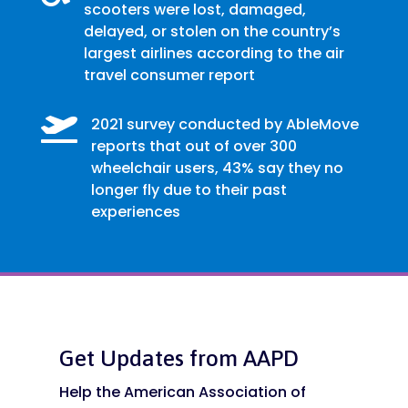
scooters were lost, damaged,
delayed, or stolen on the country’s
largest airlines according to the air
travel consumer report

2021 survey conducted by AbleMove
reports that out of over 300
wheelchair users, 43% say they no
longer fly due to their past
experiences
Get Updates from AAPD
Help the American Association of