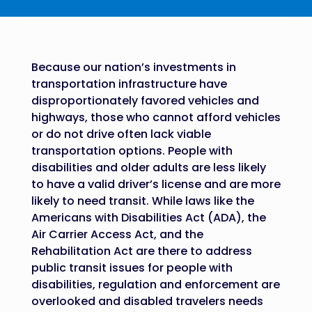
Because our nation’s investments in
transportation infrastructure have
disproportionately favored vehicles and
highways, those who cannot afford vehicles
or do not drive often lack viable
transportation options. People with
disabilities and older adults are less likely
to have a valid driver’s license and are more
likely to need transit. While laws like the
Americans with Disabilities Act (ADA), the
Air Carrier Access Act, and the
Rehabilitation Act are there to address
public transit issues for people with
disabilities, regulation and enforcement are
overlooked and disabled travelers needs