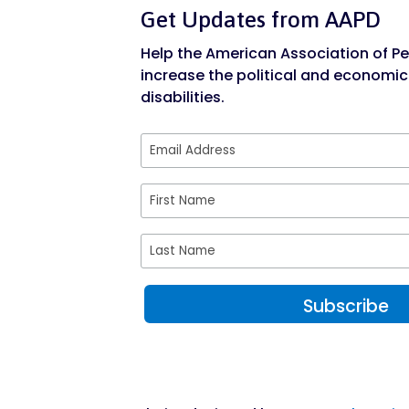
Get Updates from AAPD
Help the American Association of Peo
increase the political and economic
disabilities.