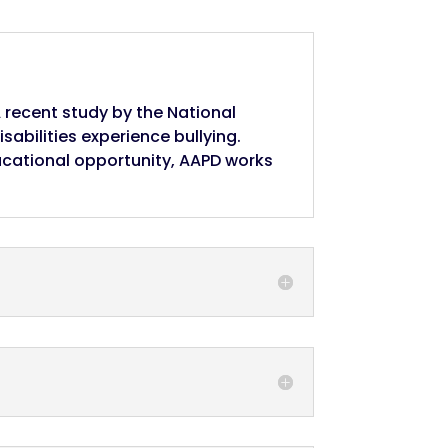
A recent study by the National
isabilities experience bullying.
ucational opportunity, AAPD works