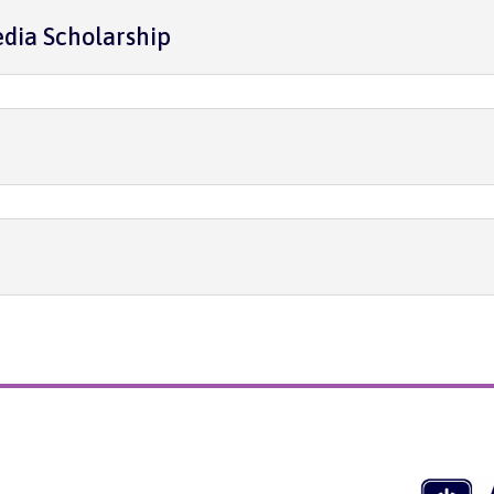
dia Scholarship