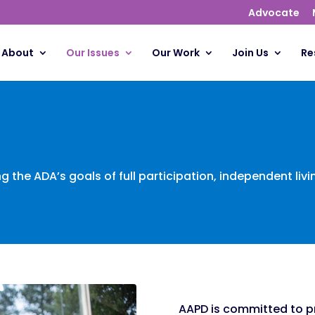
Advocate
About
Our Issues
Our Work
Join Us
Re
ng the ADA’s goals of full participation, independent liv
AAPD is committed to p