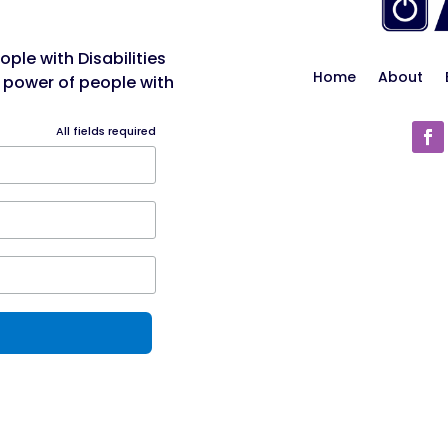
ple with Disabilities
Home
About
 power of people with
All fields required