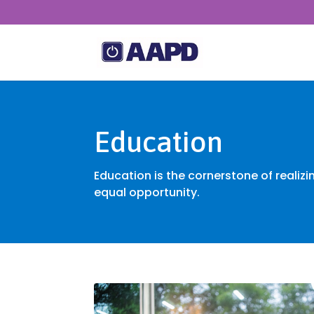
Education
Education is the cornerstone of realizi
equal opportunity.