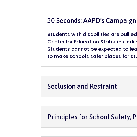
30 Seconds: AAPD’s Campaign 
Students with disabilities are bulli
Center for Education Statistics indic
Students cannot be expected to lea
to make schools safer places for st
Seclusion and Restraint
Principles for School Safety, P