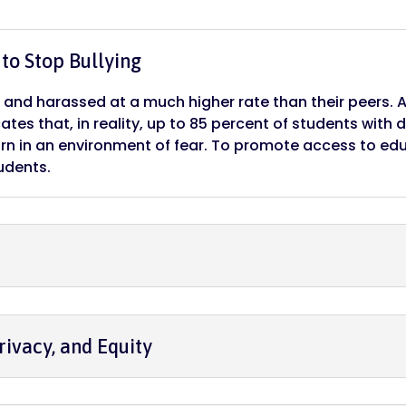
to Stop Bullying
ed and harassed at a much higher rate than their peers. 
ates that, in reality, up to 85 percent of students with d
rn in an environment of fear. To promote access to ed
udents.
rivacy, and Equity