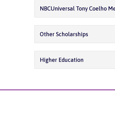
NBCUniversal Tony Coelho Me
Other Scholarships
Higher Education