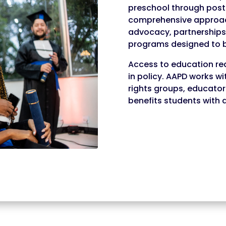
preschool through post
comprehensive approach
advocacy, partnerships 
programs designed to b
Access to education re
in policy. AAPD works wi
rights groups, educator
benefits students with di