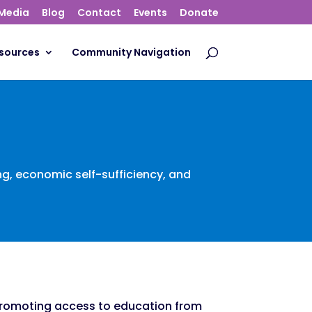
Media
Blog
Contact
Events
Donate
sources
Community Navigation
ing, economic self-sufficiency, and
romoting access to education from