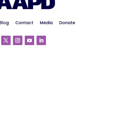
Blog
Contact
Media
Donate