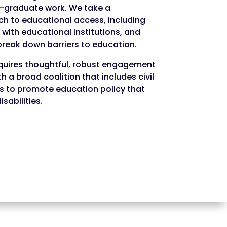
-graduate work. We take a
 to educational access, including
with educational institutions, and
reak down barriers to education.
quires thoughtful, robust engagement
th a broad coalition that includes civil
s to promote education policy that
sabilities.