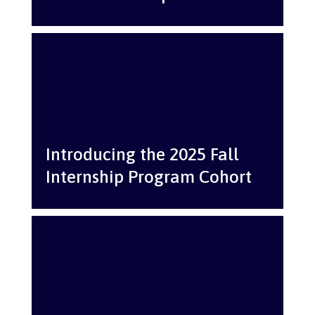
Introducing the 2025 Fall
Internship Program Cohort