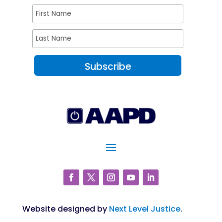
Website designed by
Next Level Justice
.