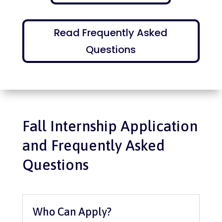
Read Frequently Asked
Questions
Fall Internship Application
and Frequently Asked
Questions
Who Can Apply?