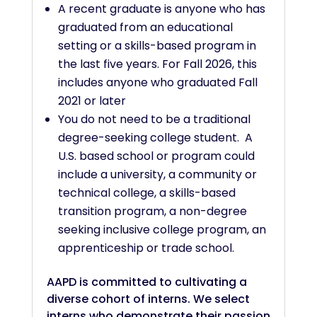
A recent graduate is anyone who has
graduated from an educational
setting or a skills-based program in
the last five years. For Fall 2026, this
includes anyone who graduated Fall
2021 or later
You do not need to be a traditional
degree-seeking college student. A
U.S. based school or program could
include a university, a community or
technical college, a skills-based
transition program, a non-degree
seeking inclusive college program, an
apprenticeship or trade school.
AAPD is committed to cultivating a
diverse cohort of interns. We select
interns who demonstrate their passion