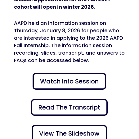
cohort will open in winter 2026.
AAPD held an information session on
Thursday, January 8, 2026 for people who
are interested in applying to the 2026 AAPD
Fall Internship. The information session
recording, slides, transcript, and answers to
FAQs can be accessed below.
Watch Info Session
Read The Transcript
View The Slideshow