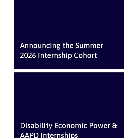
Announcing the Summer
2026 Internship Cohort
Disability Economic Power &
AAPD Internships