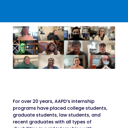
For over 20 years, AAPD’s internship
programs have placed college students,
graduate students, law students, and
recent graduates with all types of