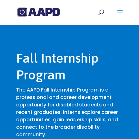
Fall Internship
Program
The AAPD Fall Internship Program is a
professional and career development
opportunity for disabled students and
recent graduates. Interns explore career
opportunities, gain leadership skills, and
connect to the broader disability
community.