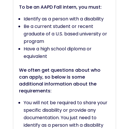
To be an AAPD Fall intern, you must:
Identify as a person with a disability
Be a current student or recent
graduate of a U.S. based university or
program
Have a high school diploma or
equivalent
We often get questions about who
can apply, so below is some
additional information about the
requirements:
You will not be required to share your
specific disability or provide any
documentation. You just need to
identify as a person with a disability