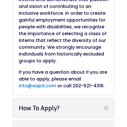
and vision of contributing to an
inclusive workforce. In order to create
gainful employment opportunities for
people with disabilities, we recognize
the importance of selecting a class of
interns that reflect the diversity of our
community. We strongly encourage
individuals from historically excluded
groups to apply.
If you have a question about if you are
able to apply, please email
info@aapd.com
or call 202-521-4316.
How To Apply?