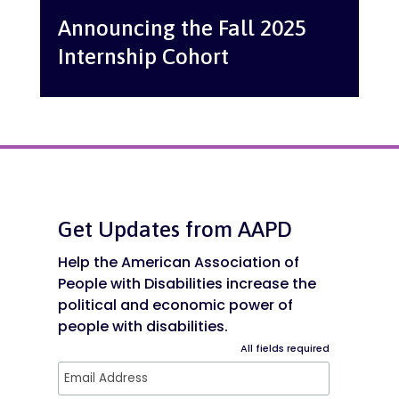
Announcing the Fall 2025
Internship Cohort
Get Updates from AAPD
Help the American Association of
People with Disabilities increase the
political and economic power of
people with disabilities.
All fields required