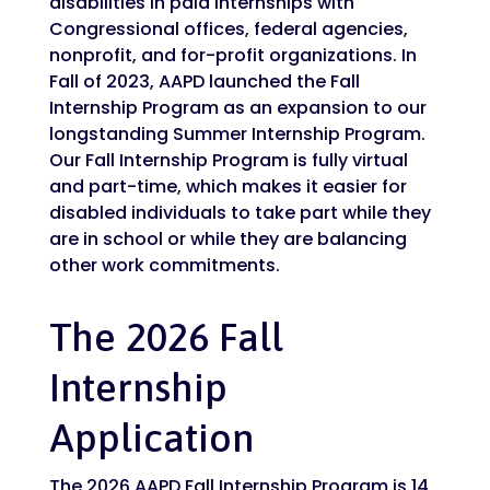
disabilities in paid internships with
Congressional offices, federal agencies,
nonprofit, and for-profit organizations. In
Fall of 2023, AAPD launched the Fall
Internship Program as an expansion to our
longstanding Summer Internship Program.
Our Fall Internship Program is fully virtual
and part-time, which makes it easier for
disabled individuals to take part while they
are in school or while they are balancing
other work commitments.
The 2026 Fall
Internship
Application
The 2026 AAPD Fall Internship Program is 14