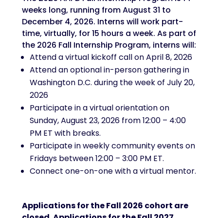
weeks long, running from August 31 to
December 4, 2026. Interns will work part-
time, virtually, for 15 hours a week. As part of
the 2026 Fall Internship Program, interns will:
Attend a virtual kickoff call on April 8, 2026
Attend an optional in-person gathering in
Washington D.C. during the week of July 20,
2026
Participate in a virtual orientation on
Sunday, August 23, 2026 from 12:00 – 4:00
PM ET with breaks.
Participate in weekly community events on
Fridays between 12:00 – 3:00 PM ET.
Connect one-on-one with a virtual mentor.
Applications for the Fall 2026 cohort are
closed. Applications for the Fall 2027