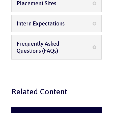
Placement Sites
Intern Expectations
Frequently Asked
Questions (FAQs)
Related Content