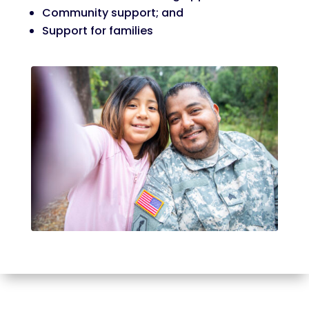
Community support; and
Support for families