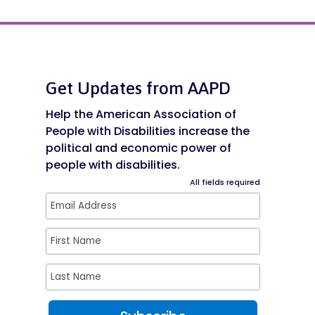
Get Updates from AAPD
Help the American Association of
People with Disabilities increase the
political and economic power of
people with disabilities.
All fields required