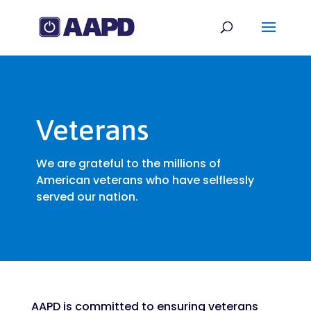
Veterans
We are grateful to the millions of
American veterans who have selflessly
served our nation.
AAPD is committed to ensuring veterans