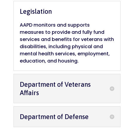
Legislation
AAPD monitors and supports
measures to provide and fully fund
services and benefits for veterans with
disabilities, including physical and
mental health services, employment,
education, and housing.
Department of Veterans
Affairs
Department of Defense