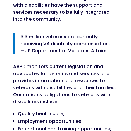
with disabilities have the support and
services necessary to be fully integrated
into the community.
3.3 million veterans are currently
receiving VA disability compensation.
—US Department of Veterans Affairs
AAPD monitors current legislation and
advocates for benefits and services and
provides information and resources to
veterans with disabilities and their families.
Our nation’s obligations to veterans with
disabilities include:
Quality health care;
Employment opportunities;
Educational and training opportunities;