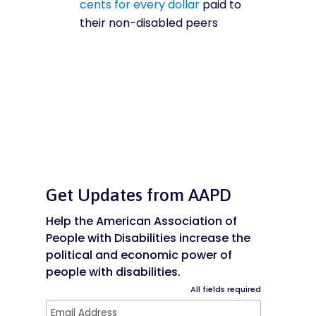
cents for every dollar
paid to
their non-disabled peers
Get Updates from AAPD
Help the American Association of
People with Disabilities increase the
political and economic power of
people with disabilities.
All fields required