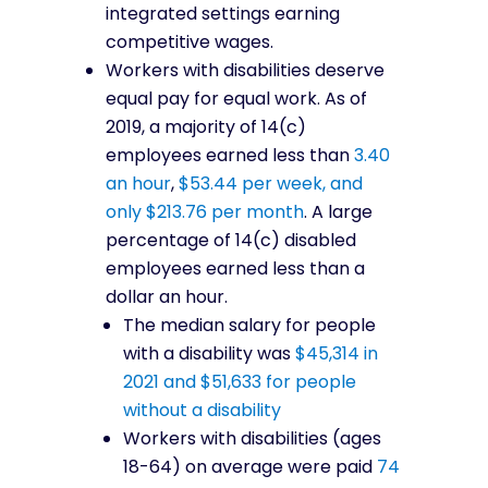
integrated settings earning
competitive wages.
Workers with disabilities deserve
equal pay for equal work. As of
2019, a majority of 14(c)
employees earned less than
3.40
an hour
,
$53.44 per week, and
only $213.76 per month
. A large
percentage of 14(c) disabled
employees earned less than a
dollar an hour.
The median salary for people
with a disability was
$45,314 in
2021 and $51,633 for people
without a disability
Workers with disabilities (ages
18-64) on average were paid
74