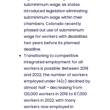
subminimum wage; six states
introduced legislation eliminating
subminimum wage within their
chambers. Colorado recently
phased out use of subminimum
wage for workers with disabilities
two years before its planned
deadline.
Transitioning to competitive
integrated employment for all
workers is possible: Between 2019
and 2022, the number of workers
employed under 14(c) declined by
almost half – decreasing from
120,000 workers in 2019 to 67,000
workers in 2022, with many
workers now employed in