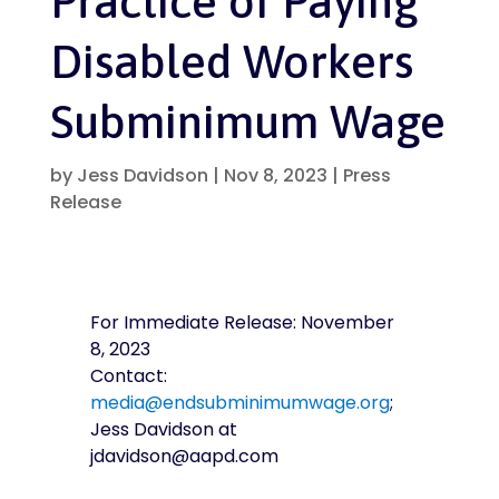
Practice of Paying
Disabled Workers
Subminimum Wage
by
Jess Davidson
|
Nov 8, 2023
|
Press
Release
For Immediate Release:
November
8, 2023
Contact:
media@endsubminimumwage.org
;
Jess Davidson at
jdavidson@aapd.com