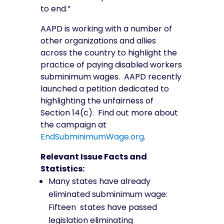
to end.”
AAPD is working with a number of
other organizations and allies
across the country to highlight the
practice of paying disabled workers
subminimum wages.
AAPD recently
launched a petition dedicated to
highlighting the unfairness of
Section 14(c). Find out more about
the campaign at
EndSubminimumWage.org
.
Relevant Issue Facts and
Statistics:
Many states have already
eliminated subminimum wage:
Fifteen states have passed
legislation eliminating