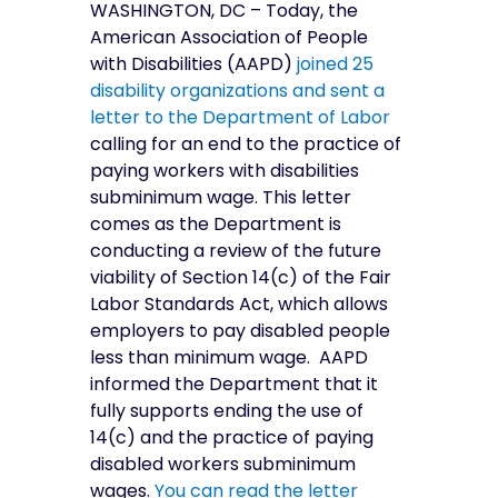
WASHINGTON, DC – Today, the
American Association of People
with Disabilities (AAPD)
joined 25
disability organizations and sent a
letter to the Department of Labor
calling for an end to the practice of
paying workers with disabilities
subminimum wage. This letter
comes as the Department is
conducting a review of the future
viability of Section 14(c) of the Fair
Labor Standards Act, which allows
employers to pay disabled people
less than minimum wage. AAPD
informed the Department that it
fully supports ending the use of
14(c) and the practice of paying
disabled workers subminimum
wages.
You can read the letter