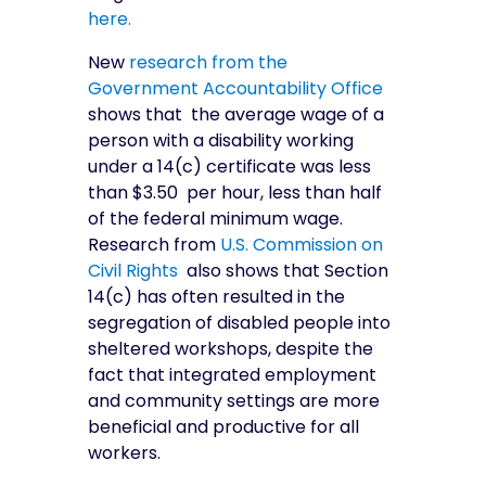
here.
New
research from the
Government Accountability Office
shows that the average wage of a
person with a disability working
under a 14(c) certificate was less
than $3.50 per hour, less than half
of the federal minimum wage.
Research from
U.S. Commission on
Civil Rights
also shows that Section
14(c) has often resulted in the
segregation of disabled people into
sheltered workshops, despite the
fact that integrated employment
and community settings are more
beneficial and productive for all
workers.