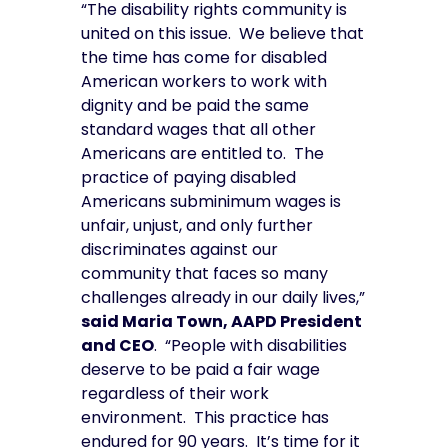
“The disability rights community is
united on this issue. We believe that
the time has come for disabled
American workers to work with
dignity and be paid the same
standard wages that all other
Americans are entitled to. The
practice of paying disabled
Americans subminimum wages is
unfair, unjust, and only further
discriminates against our
community that faces so many
challenges already in our daily lives,”
said Maria Town, AAPD President
and CEO
. “People with disabilities
deserve to be paid a fair wage
regardless of their work
environment. This practice has
endured for 90 years. It’s time for it