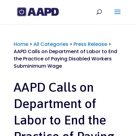
Home
>
All Categories
>
Press Release
>
AAPD Calls on Department of Labor to End
the Practice of Paying Disabled Workers
Subminimum Wage
AAPD Calls on
Department of
Labor to End the