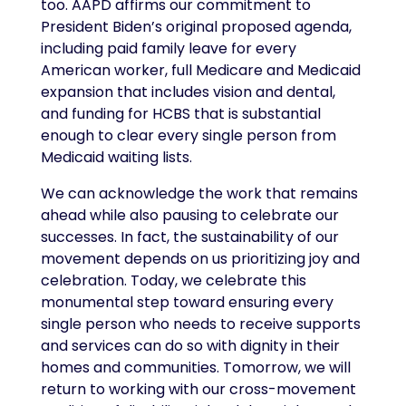
too. AAPD affirms our commitment to
President Biden’s original proposed agenda,
including paid family leave for every
American worker, full Medicare and Medicaid
expansion that includes vision and dental,
and funding for HCBS that is substantial
enough to clear every single person from
Medicaid waiting lists.
We can acknowledge the work that remains
ahead while also pausing to celebrate our
successes. In fact, the sustainability of our
movement depends on us prioritizing joy and
celebration. Today, we celebrate this
monumental step toward ensuring every
single person who needs to receive supports
and services can do so with dignity in their
homes and communities. Tomorrow, we will
return to working with our cross-movement