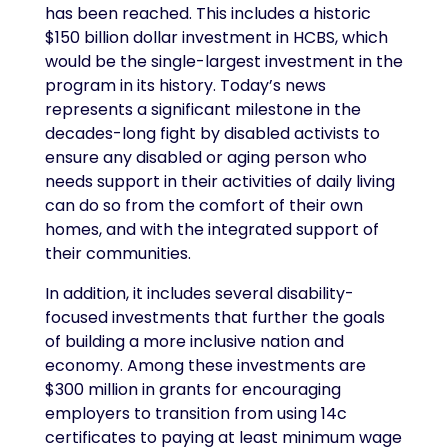
has been reached. This includes a historic
$150 billion dollar investment in HCBS, which
would be the single-largest investment in the
program in its history. Today’s news
represents a significant milestone in the
decades-long fight by disabled activists to
ensure any disabled or aging person who
needs support in their activities of daily living
can do so from the comfort of their own
homes, and with the integrated support of
their communities.
In addition, it includes several disability-
focused investments that further the goals
of building a more inclusive nation and
economy. Among these investments are
$300 million in grants for encouraging
employers to transition from using 14c
certificates to paying at least minimum wage