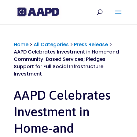
Home
>
All Categories
>
Press Release
>
AAPD Celebrates Investment in Home-and
Community-Based Services; Pledges
Support for Full Social Infrastructure
Investment
AAPD Celebrates
Investment in
Home-and