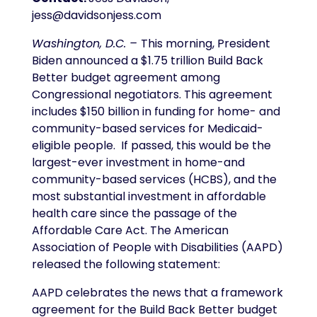
jess@davidsonjess.com
Washington, D.C. –
This morning, President
Biden announced a $1.75 trillion Build Back
Better budget agreement among
Congressional negotiators. This agreement
includes $150 billion in funding for home- and
community-based services for Medicaid-
eligible people. If passed, this would be the
largest-ever investment in home-and
community-based services (HCBS), and the
most substantial investment in affordable
health care since the passage of the
Affordable Care Act. The American
Association of People with Disabilities (AAPD)
released the following statement:
AAPD celebrates the news that a framework
agreement for the Build Back Better budget