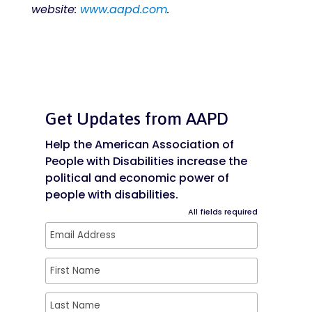
website:
www.aapd.com
.
Get Updates from AAPD
Help the American Association of
People with Disabilities increase the
political and economic power of
people with disabilities.
All fields required