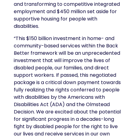
and transforming to competitive integrated
employment and $450 million set aside for
supportive housing for people with
disabilities.
“This $150 billion investment in home- and
community-based services within the Back
Better framework will be an unprecedented
investment that will improve the lives of
disabled people, our families, and direct
support workers. If passed, this negotiated
package is a critical down payment towards
fully realizing the rights conferred to people
with disabilities by the Americans with
Disabilities Act (ADA) and the Olmstead
Decision. We are excited about the potential
for significant progress in a decades-long
fight by disabled people for the right to live
our lives and receive services in our own