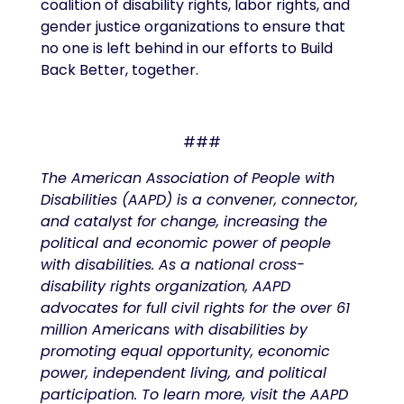
coalition of disability rights, labor rights, and
gender justice organizations to ensure that
no one is left behind in our efforts to Build
Back Better, together.
###
The American Association of People with
Disabilities (AAPD) is a convener, connector,
and catalyst for change, increasing the
political and economic power of people
with disabilities. As a national cross-
disability rights organization, AAPD
advocates for full civil rights for the over 61
million Americans with disabilities by
promoting equal opportunity, economic
power, independent living, and political
participation. To learn more, visit the AAPD