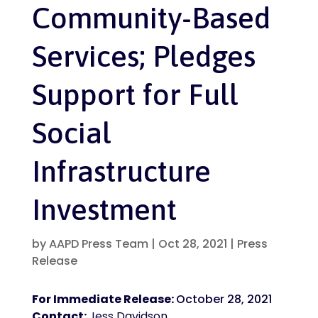
Community-Based
Services; Pledges
Support for Full
Social
Infrastructure
Investment
by
AAPD Press Team
|
Oct 28, 2021
|
Press
Release
For Immediate Release:
October 28, 2021
Contact:
Jess Davidson,