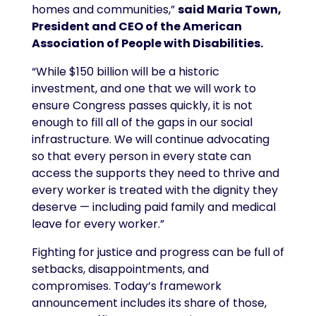
homes and communities,”
said Maria Town,
President and CEO of the American
Association of People with Disabilities.
“While $150 billion will be a historic
investment, and one that we will work to
ensure Congress passes quickly, it is not
enough to fill all of the gaps in our social
infrastructure. We will continue advocating
so that every person in every state can
access the supports they need to thrive and
every worker is treated with the dignity they
deserve — including paid family and medical
leave for every worker.”
Fighting for justice and progress can be full of
setbacks, disappointments, and
compromises. Today’s framework
announcement includes its share of those,