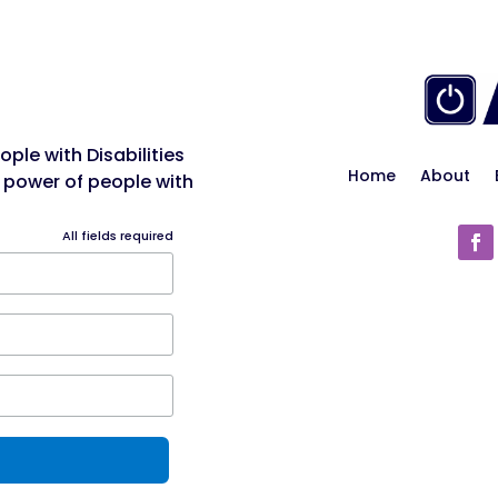
ple with Disabilities
Home
About
 power of people with
All fields required