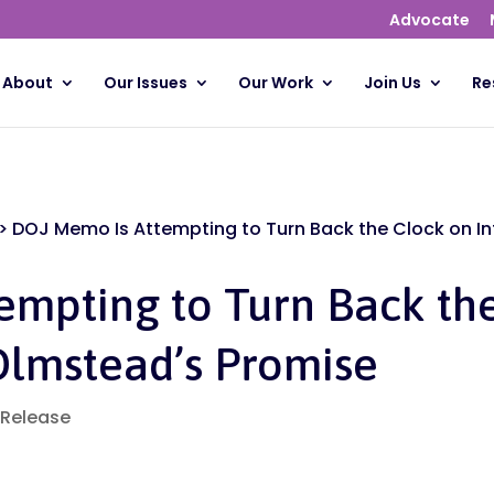
Advocate
About
Our Issues
Our Work
Join Us
Re
>
DOJ Memo Is Attempting to Turn Back the Clock on I
empting to Turn Back th
Olmstead’s Promise
 Release