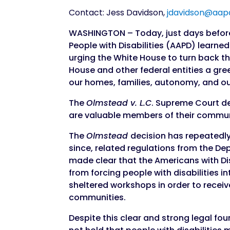
Contact: Jess Davidson,
jdavidson@aap
WASHINGTON – Today, just days before
People with Disabilities (AAPD) learne
urging the White House to turn back the
House and other federal entities a gree
our homes, families, autonomy, and our
The
Olmstead v. L.C
. Supreme Court de
are valuable members of their communi
The
Olmstead
decision has repeatedly
since, related regulations from the D
made clear that the Americans with Dis
from forcing people with disabilities i
sheltered workshops in order to recei
communities.
Despite this clear and strong legal f