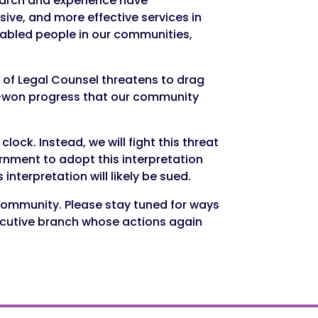
earch and experience have
ive, and more effective services in
sabled people in our communities,
 of Legal Counsel threatens to drag
rd-won progress that our community
ock. Instead, we will fight this threat
rnment to adopt this interpretation
nterpretation will likely be sued.
 community. Please stay tuned for ways
xecutive branch whose actions again