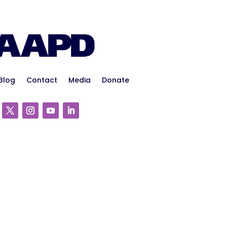
Blog
Contact
Media
Donate