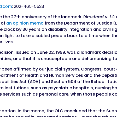
d.com
;
202-465-5528
 the 27th anniversary of the landmark
Olmstead v. LC 
d of
an opinion memo
from the Department of Justice (D
 clock by 30 years on disability integration and civil r
n light to take disabled people back to a time when the 
 lives.
cision, issued on June 22, 1999, was a landmark decisi
ties, and that it is unacceptable and dehumanizing t
 been affirmed by our judicial system, Congress, court 
epartment of Health and Human Services and the Depar
abilities Act (ADA) and Section 504 of the Rehabilitati
nto institutions, such as psychiatric hospitals, nursing
ve services such as personal care, when those people c
oundation, in the memo, the OLC concluded that the Sup