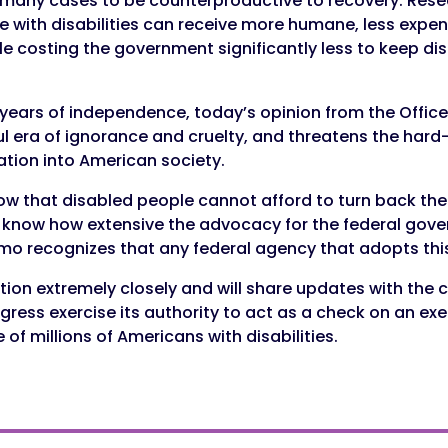
in many cases to be counterproductive to recovery. Res
with disabilities can receive more humane, less expens
le costing the government significantly less to keep di
years of independence, today’s opinion from the Office
l era of ignorance and cruelty, and threatens the ha
ration into American society.
 that disabled people cannot afford to turn back the cl
t know how extensive the advocacy for the federal gove
mo recognizes that any federal agency that adopts this i
ation extremely closely and will share updates with the
gress exercise its authority to act as a check on an e
of millions of Americans with disabilities.