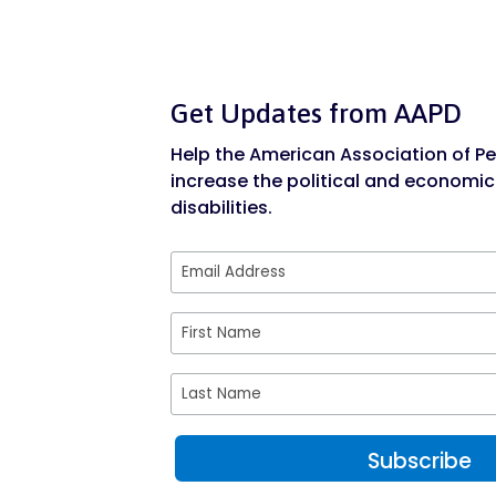
Get Updates from AAPD
Help the American Association of Peo
increase the political and economic
disabilities.