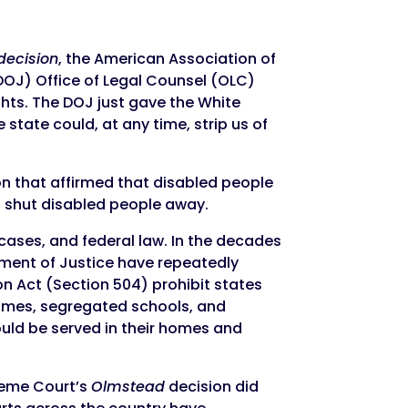
decision
, the American Association of
OJ) Office of Legal Counsel (OLC)
ights. The DOJ just gave the White
state could, at any time, strip us of
on that affirmed that disabled people
o shut disabled people away.
cases, and federal law. In the decades
tment of Justice have repeatedly
on Act (Section 504) prohibit states
 homes, segregated schools, and
ould be served in their homes and
reme Court’s
Olmstead
decision did