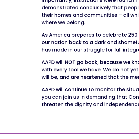
Importantly, institutions were found 
demonstrated conclusively that people 
their homes and communities – all whi
where we belong.
As America prepares to celebrate 250 
our nation back to a dark and shamefu
has made in our struggle for full integ
AAPD will NOT go back, because we know
with every tool we have. We do not ye
will be, and are heartened that the me
AAPD will continue to monitor the situ
you can join us in demanding that Con
threaten the dignity and independence 