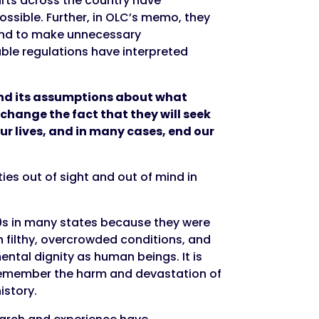
urts across the country have
ossible. Further, in OLC’s memo, they
tend to make unnecessary
icable regulations have interpreted
d its assumptions about what
 change the fact that they will seek
ur lives, and in many cases, end our
ties out of sight and out of mind in
970s in many states because they were
 in filthy, overcrowded conditions, and
ental dignity as human beings. It is
 remember the harm and devastation of
istory.