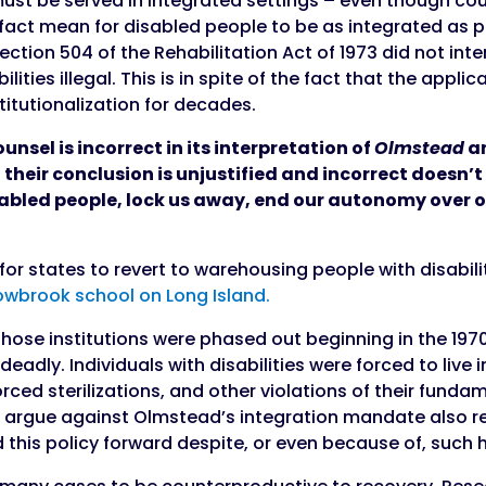
 must be served in integrated settings – even though co
n fact mean for disabled people to be as integrated as p
ection 504 of the Rehabilitation Act of 1973 did not in
ilities illegal. This is in spite of the fact that the appl
titutionalization for decades.
ounsel is incorrect in its interpretation of
Olmstead
an
their conclusion is unjustified and incorrect doesn’t
isabled people, lock us away, end our autonomy over o
 for states to revert to warehousing people with disabili
owbrook school on Long Island.
 those institutions were phased out beginning in the 1
deadly. Individuals with disabilities were forced to live
ced sterilizations, and other violations of their fundam
who argue against Olmstead’s integration mandate also
 this policy forward despite, or even because of, such h