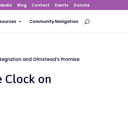
Media
Blog
Contact
Events
Donate
sources
Community Navigation
ntegration and Olmstead’s Promise
e Clock on