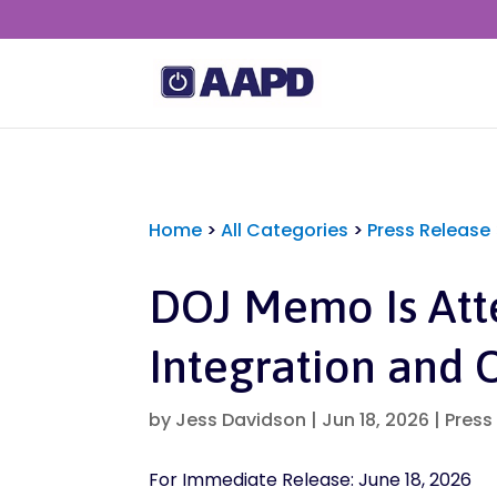
Home
>
All Categories
>
Press Release
DOJ Memo Is Att
Integration and 
by
Jess Davidson
|
Jun 18, 2026
|
Press
For Immediate Release: June 18, 2026