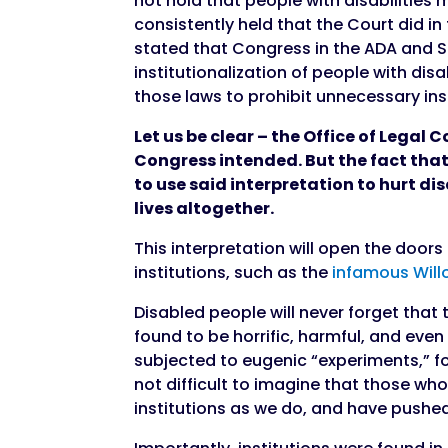
not hold that people with disabilities
consistently held that the Court did i
stated that Congress in the ADA and S
institutionalization of people with disab
those laws to prohibit unnecessary ins
Let us be clear – the Office of Legal C
Congress intended. But the fact that 
to use said interpretation to hurt d
lives altogether.
This interpretation will open the doors
institutions, such as the
infamous Will
Disabled people will never forget that
found to be horrific, harmful, and even 
subjected to eugenic “experiments,” for
not difficult to imagine that those 
institutions as we do, and have pushed