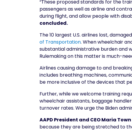
“These proposed standards for the traini
passengers as well as airline and cont
during flight, and allow people with disa
concluded.
The 10 largest U.S. airlines lost, damag
of Transportation
. When wheelchair and
substantial administrative burden and wa
Rulemaking on this matter is much-neede
Airlines causing damage to and breaking 
includes breathing machines, communica
be more inclusive of the devices that peo
Further, while we welcome training requ
wheelchair assistants, baggage handlers
turnover rates. We urge the Biden admin
AAPD President and CEO Maria Town
because they are being stretched to the 