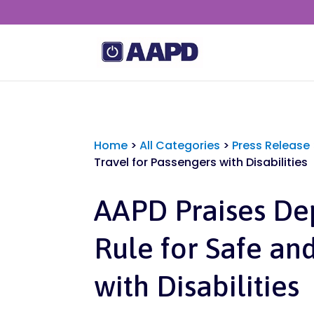
Home
>
All Categories
>
Press Release
Travel for Passengers with Disabilities
AAPD Praises De
Rule for Safe and
with Disabilities