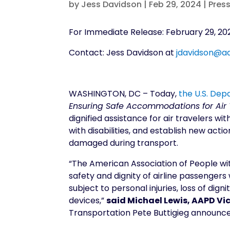
by
Jess Davidson
|
Feb 29, 2024
|
Pres
For Immediate Release: February 29, 20
Contact: Jess Davidson at
jdavidson@a
WASHINGTON, DC – Today,
the U.S. De
Ensuring Safe Accommodations for Air T
dignified assistance for air travelers wi
with disabilities, and establish new acti
damaged during transport.
“The American Association of People wit
safety and dignity of airline passengers 
subject to personal injuries, loss of di
devices,”
said Michael Lewis, AAPD Vic
Transportation Pete Buttigieg announce