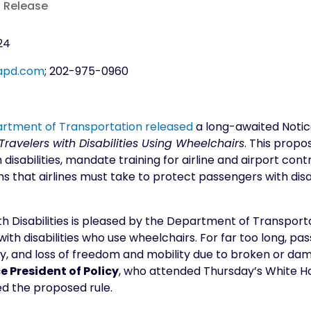
s Release
24
apd.com
; 202-975-0960
partment of Transportation released
a long-awaited Notic
ravelers with Disabilities Using Wheelchairs
. This propo
th disabilities, mandate training for airline and airport c
ons that airlines must take to protect passengers with dis
h Disabilities is pleased by the Department of Transporta
with disabilities who use wheelchairs. For far too long, pa
gnity, and loss of freedom and mobility due to broken or 
e President of Policy
, who attended Thursday’s White 
d the proposed rule.