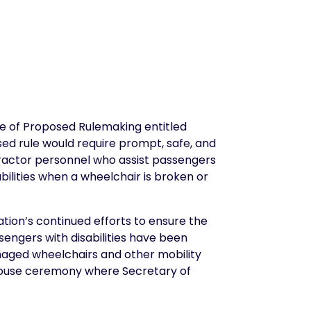
e of Proposed Rulemaking entitled
sed rule would require prompt, safe, and
ontractor personnel who assist passengers
abilities when a wheelchair is broken or
tion’s continued efforts to ensure the
ssengers with disabilities have been
damaged wheelchairs and other mobility
House ceremony where Secretary of