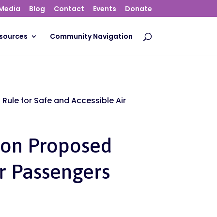
Media
Blog
Contact
Events
Donate
sources
Community Navigation
Rule for Safe and Accessible Air
ion Proposed
or Passengers