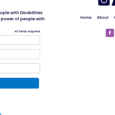
ple with Disabilities
Home
About
 power of people with
All fields required
e
.