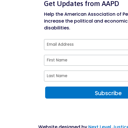
Get Updates from AAPD
Help the American Association of Peo
increase the political and economic
disabilities.
Website designed by
Next Level Justic