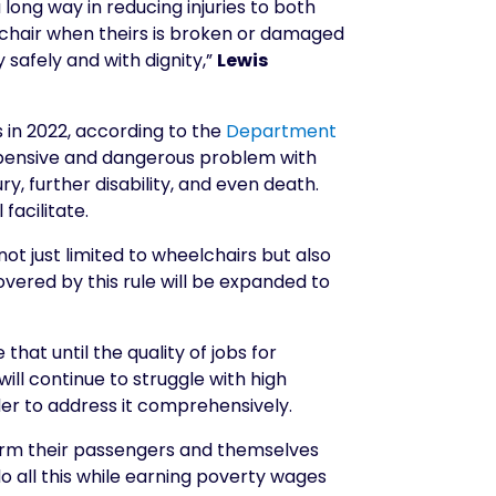
long way in reducing injuries to both
lchair when theirs is broken or damaged
y safely and with dignity,”
Lewis
s in 2022, according to the
Department
expensive and dangerous problem with
y, further disability, and even death.
facilitate.
ot just limited to wheelchairs but also
ered by this rule will be expanded to
at until the quality of jobs for
ll continue to struggle with high
rder to address it comprehensively.
arm their passengers and themselves
o all this while earning poverty wages