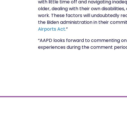
with little time off and navigating ina
older, dealing with their own disabiliti
work. These factors will undoubtedly r
the Biden administration in their commi
Airports Act.
”
“AAPD looks forward to commenting on t
experiences during the comment period. 