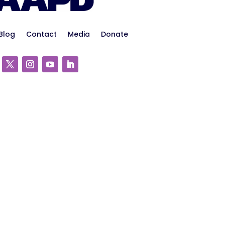
Blog
Contact
Media
Donate