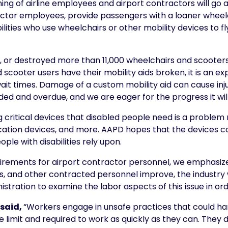
ng of airline employees and airport contractors will go a 
ractor employees, provide passengers with a loaner whee
bilities who use wheelchairs or other mobility devices to fl
ed, or destroyed more than 11,000 wheelchairs and scooter
 scooter users have their mobility aids broken, it is an 
it times. Damage of a custom mobility aid can cause injur
d and overdue, and we are eager for the progress it will 
critical devices that disabled people need is a problem n
tion devices, and more. AAPD hopes that the devices cov
ple with disabilities rely upon.
irements for airport contractor personnel, we emphasize th
, and other contracted personnel improve, the industry wi
istration to examine the labor aspects of this issue in o
 said,
“Workers engage in unsafe practices that could h
limit and required to work as quickly as they can. They d