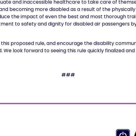
dequate and inaccessible healthcare to take care of them
es, and becoming more disabled as a result of the physicall
educe the impact of even the best and most thorough tra
tment to safety and dignity for disabled air passengers b
his proposed rule, and encourage the disability communi
We look forward to seeing this rule quickly finalized a
###