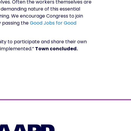
selves. Often the workers themselves are
y demanding nature of this essential
ining. We encourage Congress to join
y passing the
Good Jobs for Good
ty to participate and share their own
nd implemented.”
Town concluded.