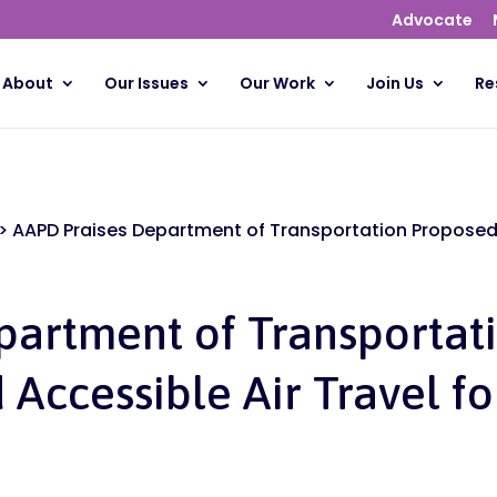
Advocate
About
Our Issues
Our Work
Join Us
Re
>
AAPD Praises Department of Transportation Proposed 
partment of Transportat
 Accessible Air Travel f