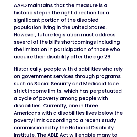
AAPD maintains that the measure is a
historic step in the right direction for a
significant portion of the disabled
population living in the United States.
However, future legislation must address
several of the bill’s shortcomings including
the limitation in participation of those who
acquire their disability after the age 26.
Historically, people with disabilities who rely
on government services through programs
such as Social Security and Medicaid face
strict income limits, which has perpetuated
a cycle of poverty among people with
disabilities. Currently, one in three
Americans with a disabilities lives below the
poverty limit according to a recent study
commissioned by the National Disability
Institute. The ABLE Act will enable many to