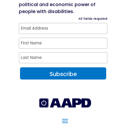
political and economic power of
people with disabilities.
All fields required