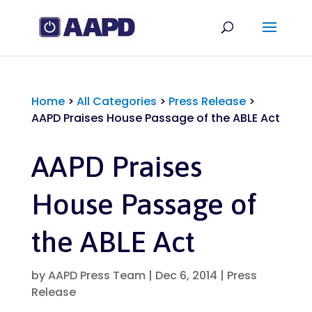
Home
>
All Categories
>
Press Release
>
AAPD Praises House Passage of the ABLE Act
AAPD Praises
House Passage of
the ABLE Act
by
AAPD Press Team
|
Dec 6, 2014
|
Press
Release