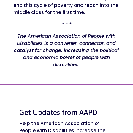
end this cycle of poverty and reach into the
middle class for the first time.
* * *
The American Association of People with
Disabilities is a convener, connector, and
catalyst for change, increasing the political
and economic power of people with
disabilities.
Get Updates from AAPD
Help the American Association of
People with Disabilities increase the