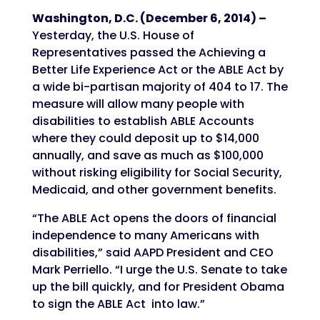
Washington, D.C. (December 6, 2014) –
Yesterday, the U.S. House of
Representatives passed the Achieving a
Better Life Experience Act or the ABLE Act by
a wide bi-partisan majority of 404 to 17. The
measure will allow many people with
disabilities to establish ABLE Accounts
where they could deposit up to $14,000
annually, and save as much as $100,000
without risking eligibility for Social Security,
Medicaid, and other government benefits.
“The ABLE Act opens the doors of financial
independence to many Americans with
disabilities,” said AAPD President and CEO
Mark Perriello. “I urge the U.S. Senate to take
up the bill quickly, and for President Obama
to sign the ABLE Act into law.”