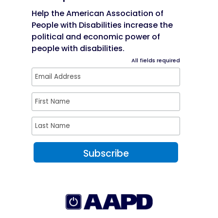
Help the American Association of
People with Disabilities increase the
political and economic power of
people with disabilities.
All fields required