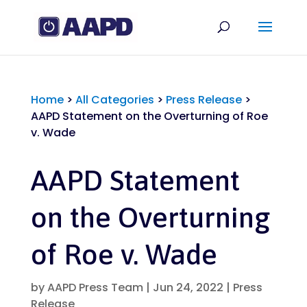
Home
>
All Categories
>
Press Release
>
AAPD Statement on the Overturning of Roe
v. Wade
AAPD Statement
on the Overturning
of Roe v. Wade
by
AAPD Press Team
|
Jun 24, 2022
|
Press
Release