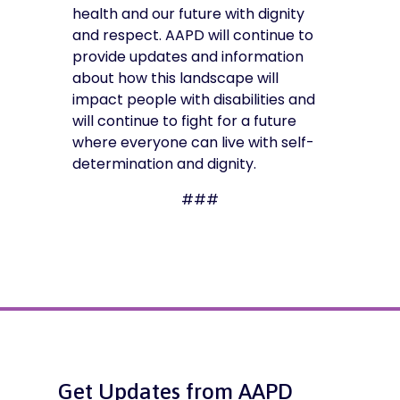
health and our future with dignity
and respect. AAPD will continue to
provide updates and information
about how this landscape will
impact people with disabilities and
will continue to fight for a future
where everyone can live with self-
determination and dignity.
###
Get Updates from AAPD