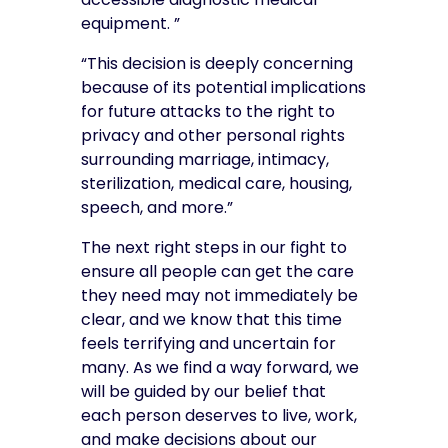
equipment. ”
“This decision is deeply concerning
because of its potential implications
for future attacks to the right to
privacy and other personal rights
surrounding marriage, intimacy,
sterilization, medical care, housing,
speech, and more.”
The next right steps in our fight to
ensure all people can get the care
they need may not immediately be
clear, and we know that this time
feels terrifying and uncertain for
many. As we find a way forward, we
will be guided by our belief that
each person deserves to live, work,
and make decisions about our