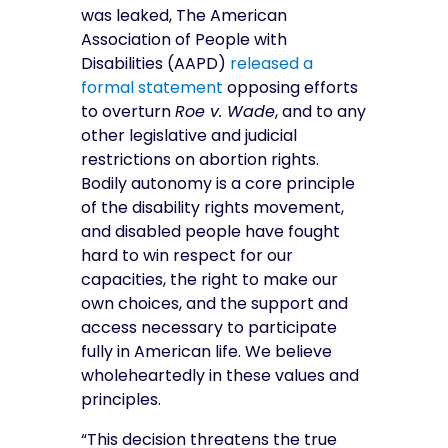
was leaked, The American
Association of People with
Disabilities (
AAPD)
released a
formal statement
opposing
efforts
to overturn
Roe v. Wade
, and to any
other legislative and judicial
restrictions on abortion rights.
Bodily autonomy is a core principle
of the disability rights movement,
and disabled people have fought
hard to win respect for our
capacities, the right to make our
own choices, and the support and
access necessary to participate
fully in American life. We believe
wholeheartedly in these values and
principles.
“This decision threatens the true