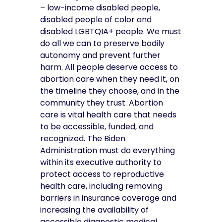
– low-income disabled people,
disabled people of color and
disabled LGBTQIA+ people. We must
do all we can to preserve bodily
autonomy and prevent further
harm.
All people deserve access to
abortion care when they need it, on
the timeline they choose, and in the
community they trust. Abortion
care is vital health care that needs
to be accessible, funded, and
recognized. The Biden
Administration must do everything
within its executive authority to
protect access to reproductive
health care, including removing
barriers in insurance coverage and
increasing the availability of
accessible diagnostic medical