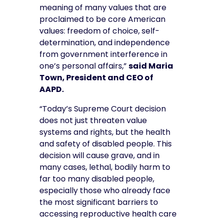
meaning of many values that are
proclaimed to be core American
values: freedom of choice, self-
determination, and independence
from government interference in
one’s personal affairs,”
said Maria
Town, President and CEO of
AAPD.
“Today’s Supreme Court decision
does not just threaten value
systems and rights, but the health
and safety of disabled people. This
decision will cause grave, and in
many cases, lethal, bodily harm to
far too many disabled people,
especially those who already face
the most significant barriers to
accessing reproductive health care