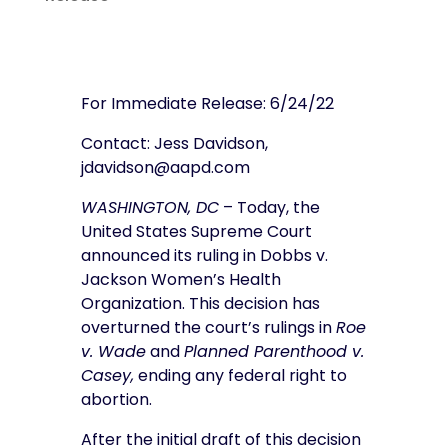
For Immediate Release: 6/24/22
Contact: Jess Davidson,
jdavidson@aapd.com
WASHINGTON, DC
– Today, the
United States Supreme Court
announced its ruling in Dobbs v.
Jackson Women’s Health
Organization. This decision has
overturned the court’s rulings in
Roe
v. Wade
and
Planned Parenthood v.
Casey,
ending any federal right to
abortion.
After the initial draft of this decision