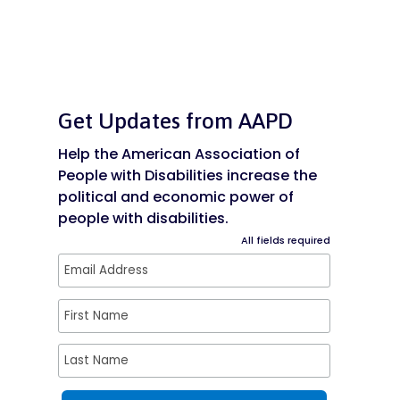
Get Updates from AAPD
Help the American Association of
People with Disabilities increase the
political and economic power of
people with disabilities.
All fields required