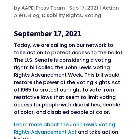
by
AAPD Press Team
|
Sep 17, 2021
|
Action
Alert
,
Blog
,
Disability Rights
,
Voting
September 17, 2021
Today, we are calling on our network to
take action to protect access to the ballot.
The U.S. Senate is considering a voting
rights bill called the John Lewis Voting
Rights Advancement Week. This bill would
restore the power of the Voting Rights Act
of 1965 to protect our right to vote from
restrictive laws that seem to limit voting
access for people with disabilities, people
of color, and disabled people of color.
Learn more about the John Lewis Voting
Rights Advancement Act
and take action