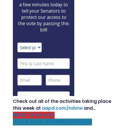
Check out all of the activities taking place
this week at
aapd.com/ndvrw
and…
REGISTER TO VOTE
CHECK YOUR VOTER REGISTRATION