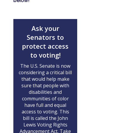
below!