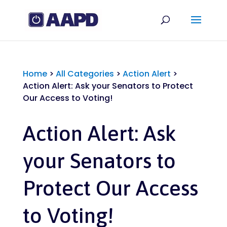
Home
>
All Categories
>
Action Alert
>
Action Alert: Ask your Senators to Protect
Our Access to Voting!
Action Alert: Ask
your Senators to
Protect Our Access
to Voting!