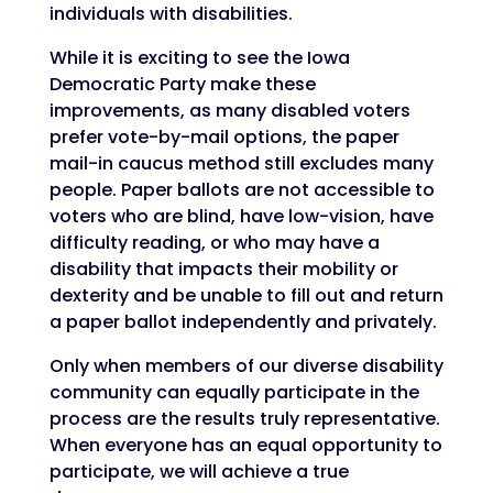
individuals with disabilities.
While it is exciting to see the Iowa
Democratic Party make these
improvements, as many disabled voters
prefer vote-by-mail options, the paper
mail-in caucus method still excludes many
people. Paper ballots are not accessible to
voters who are blind, have low-vision, have
difficulty reading, or who may have a
disability that impacts their mobility or
dexterity and be unable to fill out and return
a paper ballot independently and privately.
Only when members of our diverse disability
community can equally participate in the
process are the results truly representative.
When everyone has an equal opportunity to
participate, we will achieve a true