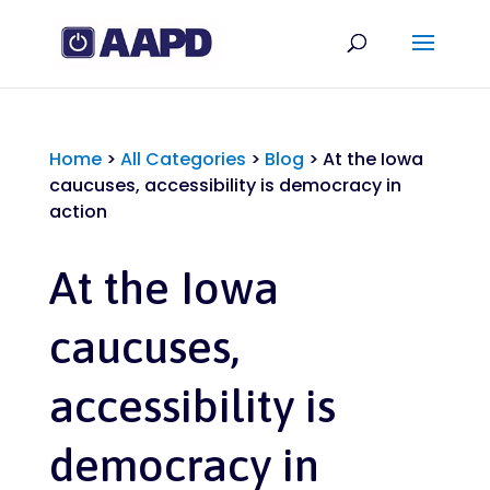
Home
>
All Categories
>
Blog
>
At the Iowa
caucuses, accessibility is democracy in
action
At the Iowa
caucuses,
accessibility is
democracy in