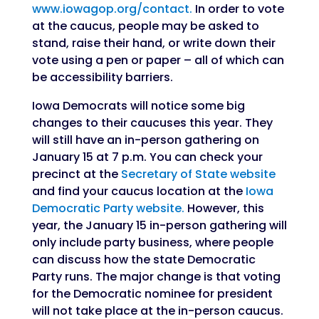
www.iowagop.org/contact.
In order to vote
at the caucus, people may be asked to
stand, raise their hand, or write down their
vote using a pen or paper – all of which can
be accessibility barriers.
Iowa Democrats will notice some big
changes to their caucuses this year. They
will still have an in-person gathering on
January 15 at 7 p.m. You can check your
precinct at the
Secretary of State website
and find your caucus location at the
Iowa
Democratic Party website.
However, this
year, the January 15 in-person gathering will
only include party business, where people
can discuss how the state Democratic
Party runs. The major change is that voting
for the Democratic nominee for president
will not take place at the in-person caucus.