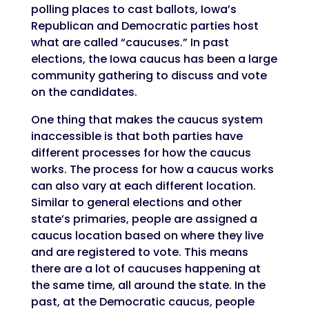
polling places to cast ballots, Iowa’s
Republican and Democratic parties host
what are called “caucuses.” In past
elections, the Iowa caucus has been a large
community gathering to discuss and vote
on the candidates.
One thing that makes the caucus system
inaccessible is that both parties have
different processes for how the caucus
works. The process for how a caucus works
can also vary at each different location.
Similar to general elections and other
state’s primaries, people are assigned a
caucus location based on where they live
and are registered to vote. This means
there are a lot of caucuses happening at
the same time, all around the state. In the
past, at the Democratic caucus, people