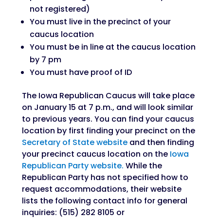
not registered)
You must live in the precinct of your
caucus location
You must be in line at the caucus location
by 7 pm
You must have proof of ID
The Iowa Republican Caucus will take place
on January 15 at 7 p.m., and will look similar
to previous years. You can find your caucus
location by first finding your precinct on the
Secretary of State website
and then finding
your precinct caucus location on the
Iowa
Republican Party website.
While the
Republican Party has not specified how to
request accommodations, their website
lists the following contact info for general
inquiries: (515) 282 8105 or