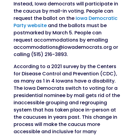
Instead, Iowa democrats will participate in
the caucus by mail-in voting. People can
request the ballot on the
Iowa Democratic
Party website
and the ballots must be
postmarked by March 5. People can
request accommodations by emailing
accommodations@iowademocrats.org or
calling (515) 216-3893.
According to a 2021 survey by the Centers
for Disease Control and Prevention (CDC),
as many as 1 in 4 Iowans have a disability.
The Iowa Democrats switch to voting for a
presidential nominee by mail gets rid of the
inaccessible grouping and regrouping
system that has taken place in-person at
the caucuses in years past. This change in
process will make the caucus more
accessible and inclusive for many