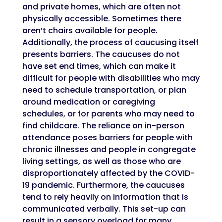
and private homes, which are often not
physically accessible. Sometimes there
aren’t chairs available for people.
Additionally, the process of caucusing itself
presents barriers. The caucuses do not
have set end times, which can make it
difficult for people with disabilities who may
need to schedule transportation, or plan
around medication or caregiving
schedules, or for parents who may need to
find childcare. The reliance on in-person
attendance poses barriers for people with
chronic illnesses and people in congregate
living settings, as well as those who are
disproportionately affected by the COVID-
19 pandemic. Furthermore, the caucuses
tend to rely heavily on information that is
communicated verbally. This set-up can
result in a sensory overload for many