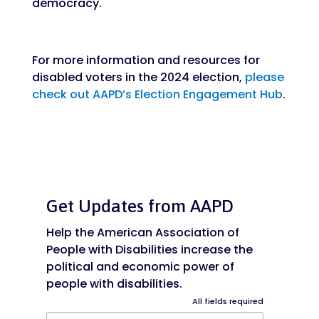
democracy.
For more information and resources for
disabled voters in the 2024 election,
please
check out AAPD’s Election Engagement Hub
.
Get Updates from AAPD
Help the American Association of
People with Disabilities increase the
political and economic power of
people with disabilities.
All fields required