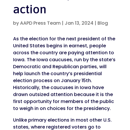
action
by
AAPD Press Team
|
Jan 13, 2024
|
Blog
As the election for the next president of the
United States begins in earnest, people
across the country are paying attention to
Iowa. The Iowa caucuses, run by the state’s
Democratic and Republican parties, will
help launch the country’s presidential
election process on January 15th.
Historically, the caucuses in Iowa have
drawn outsized attention because it is the
first opportunity for members of the public
to weigh in on choices for the presidency.
Unlike primary elections in most other U.S.
states, where registered voters go to