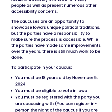
people as well as present numerous other
accessibility concerns.
The caucuses are an opportunity to
showcase Iowa’s unique political traditions,
but the parties have a responsibility to
make sure the process is accessible. While
the parties have made some improvements
over the years, there is still much work to be
done.
To participate in your caucus:
You must be 18 years old by November 5,
2024
You must be eligible to vote in Iowa
You must be registered with the party you
are caucusing with (You can register in-
person the night of the caucus if you are