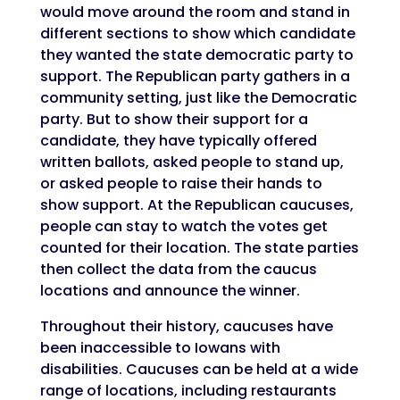
would move around the room and stand in
different sections to show which candidate
they wanted the state democratic party to
support. The Republican party gathers in a
community setting, just like the Democratic
party. But to show their support for a
candidate, they have typically offered
written ballots, asked people to stand up,
or asked people to raise their hands to
show support. At the Republican caucuses,
people can stay to watch the votes get
counted for their location. The state parties
then collect the data from the caucus
locations and announce the winner.
Throughout their history, caucuses have
been inaccessible to Iowans with
disabilities. Caucuses can be held at a wide
range of locations, including restaurants