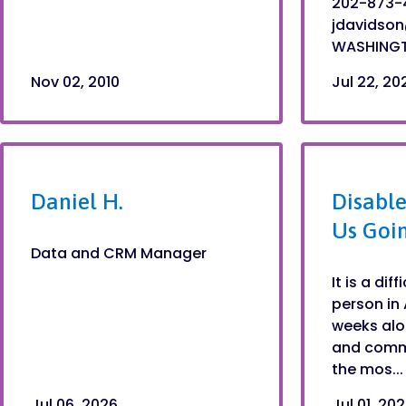
202-873-4
jdavidso
WASHINGTO
Nov 02, 2010
Jul 22, 20
Daniel H.
Disable
Us Goi
Data and CRM Manager
It is a dif
person in 
weeks alo
and commu
the mos...
Jul 06, 2026
Jul 01, 20