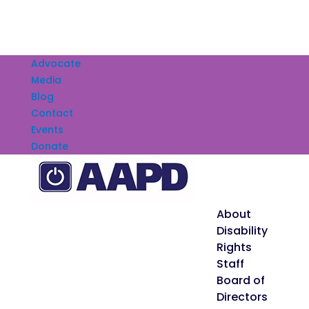
Advocate
Media
Blog
Contact
Events
Donate
About
Disability
Rights
Staff
Board of
Directors