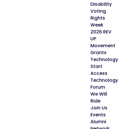
Disability
Voting
Rights
Week
2026 REV
UP
Movement
Grants
Technology
Start
Access
Technology
Forum
We Will
Ride
Join Us
Events
Alumni
Network