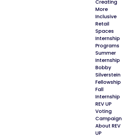
Creating
More
Inclusive
Retail
Spaces
Internship
Programs
Summer
Internship
Bobby
Silverstein
Fellowship
Fall
Internship
REV UP
Voting
Campaign
About REV
UP