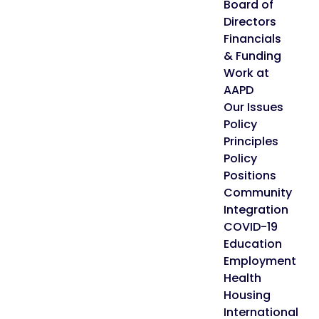
Board of
Directors
Financials
& Funding
Work at
AAPD
Our Issues
Policy
Principles
Policy
Positions
Community
Integration
COVID-19
Education
Employment
Health
Housing
International