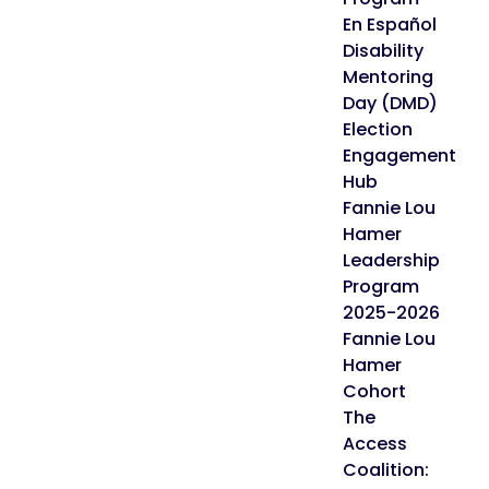
En Español
Disability
Mentoring
Day (DMD)
Election
Engagement
Hub
Fannie Lou
Hamer
Leadership
Program
2025-2026
Fannie Lou
Hamer
Cohort
The
Access
Coalition: