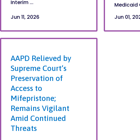
Interim ...
Medicaid 
Jun 11, 2026
Jun 01, 20
AAPD Relieved by
Supreme Court’s
Preservation of
Access to
Mifepristone;
Remains Vigilant
Amid Continued
Threats