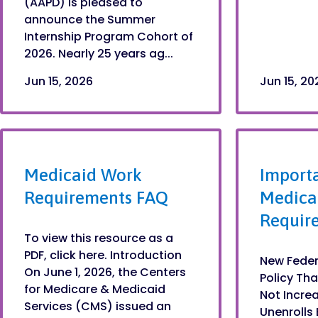
(AAPD) is pleased to
announce the Summer
Internship Program Cohort of
2026. Nearly 25 years ag...
Jun 15, 2026
Jun 15, 20
Medicaid Work
Import
Requirements FAQ
Medica
Requir
To view this resource as a
PDF, click here. Introduction
New Feder
On June 1, 2026, the Centers
Policy Tha
for Medicare & Medicaid
Not Incre
Services (CMS) issued an
Unenrolls 