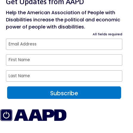
Get Updates from AAPD
Help the American Association of People with
Disabilities increase the political and economic
power of people with disabilities.
All fields required