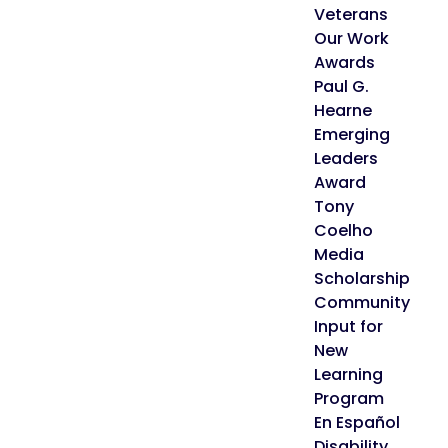
Veterans
Our Work
Awards
Paul G.
Hearne
Emerging
Leaders
Award
Tony
Coelho
Media
Scholarship
Community
Input for
New
Learning
Program
En Español
Disability