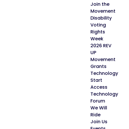
Join the
Movement
Disability
Voting
Rights
Week
2026 REV
UP
Movement
Grants
Technology
Start
Access
Technology
Forum
We Will
Ride
Join Us
Events