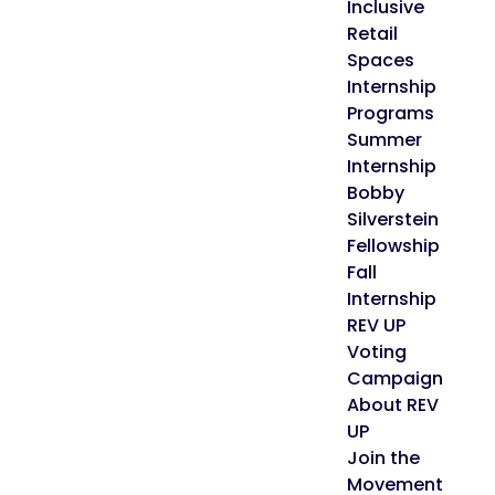
Inclusive
Retail
Spaces
Internship
Programs
Summer
Internship
Bobby
Silverstein
Fellowship
Fall
Internship
REV UP
Voting
Campaign
About REV
UP
Join the
Movement