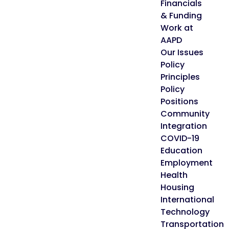
Financials
& Funding
Work at
AAPD
Our Issues
Policy
Principles
Policy
Positions
Community
Integration
COVID-19
Education
Employment
Health
Housing
International
Technology
Transportation