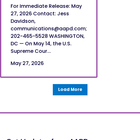
For Immediate Release: May
27, 2026 Contact: Jess
Davidson,
communications@aapd.com;
202-465-5528 WASHINGTON,
DC — On May 14, the U.S.
Supreme Cour...
May 27, 2026
Load More