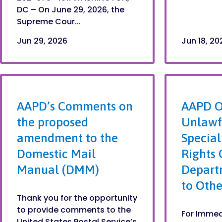
DC – On June 29, 2026, the
Supreme Cour...
Jun 29, 2026
Jun 18, 20
AAPD’s Comments on
AAPD O
the proposed
Unlawfu
amendment to the
Special
Domestic Mail
Rights 
Manual (DMM)
Depart
to Othe
Thank you for the opportunity
to provide comments to the
For Immed
United States Postal Service’s