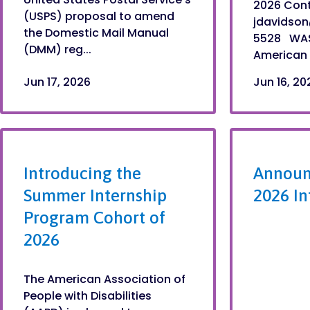
2026 Cont
(USPS) proposal to amend
jdavidso
the Domestic Mail Manual
5528 WAS
(DMM) reg...
American A
Jun 17, 2026
Jun 16, 20
Introducing the
Announ
Summer Internship
2026 In
Program Cohort of
2026
The American Association of
People with Disabilities