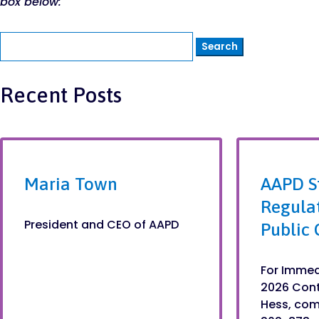
box below:
Search
for:
Recent Posts
Maria Town
AAPD S
Regula
President and CEO of AAPD
Public 
For Immed
2026 Con
Hess, co