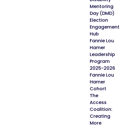
Mentoring
Day (DMD)
Election
Engagement
Hub
Fannie Lou
Hamer
Leadership
Program
2025-2026
Fannie Lou
Hamer
Cohort
The
Access
Coalition:
Creating
More