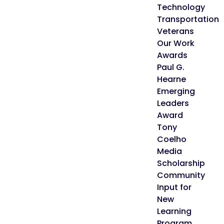
Technology
Transportation
Veterans
Our Work
Awards
Paul G.
Hearne
Emerging
Leaders
Award
Tony
Coelho
Media
Scholarship
Community
Input for
New
Learning
Program