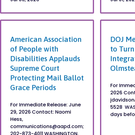
American Association
DOJ Me
of People with
to Turn
Disabilities Applauds
Integra
Supreme Court
Olmste
Protecting Mail Ballot
For Immed
Grace Periods
2026 Cont
jdavidso
For Immediate Release: June
5528 WAS
29, 2026 Contact: Naomi
days befor
Hess,
communications@aapd.com;
202-873-4011 WASHINGTON,