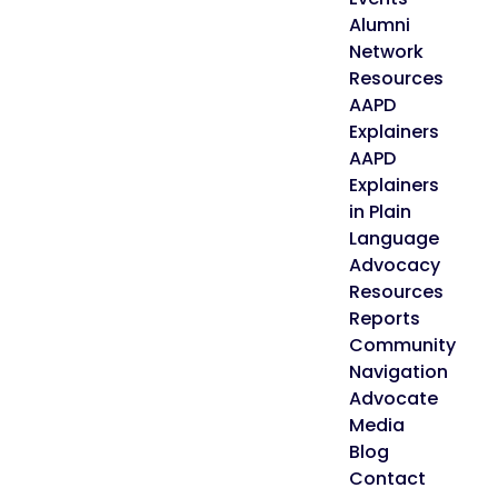
Alumni
Network
Resources
AAPD
Explainers
AAPD
Explainers
in Plain
Language
Advocacy
Resources
Reports
Community
Navigation
Advocate
Media
Blog
Contact