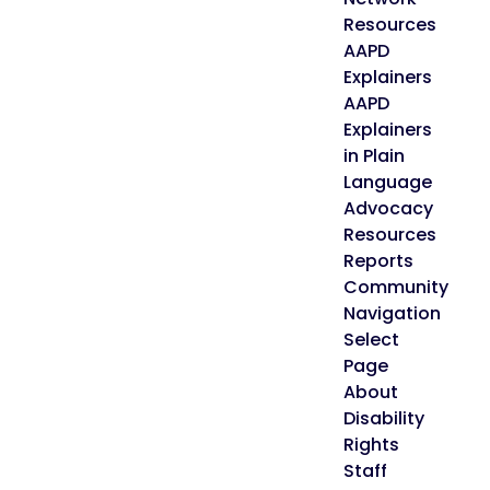
Resources
AAPD
Explainers
AAPD
Explainers
in Plain
Language
Advocacy
Resources
Reports
Community
Navigation
Select
Page
About
Disability
Rights
Staff