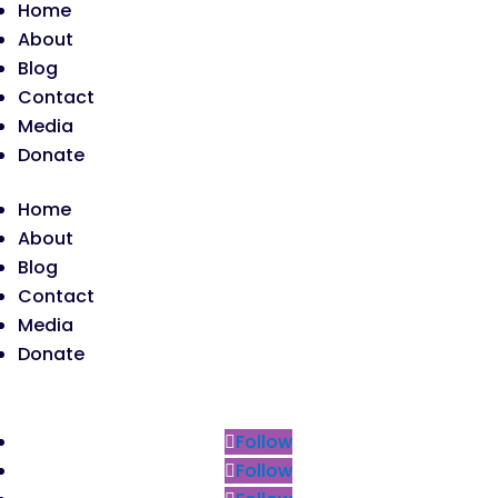
Home
About
Blog
Contact
Media
Donate
Home
About
Blog
Contact
Media
Donate
Follow
Follow