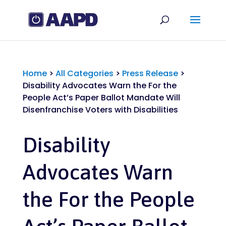
Home
>
All Categories
>
Press Release
>
Disability Advocates Warn the For the
People Act’s Paper Ballot Mandate Will
Disenfranchise Voters with Disabilities
Disability
Advocates Warn
the For the People