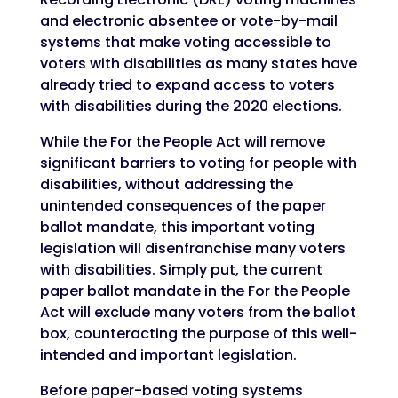
and electronic absentee or vote-by-mail
systems that make voting accessible to
voters with disabilities as many states have
already tried to expand access to voters
with disabilities during the 2020 elections.
While the For the People Act will remove
significant barriers to voting for people with
disabilities, without addressing the
unintended consequences of the paper
ballot mandate, this important voting
legislation will disenfranchise many voters
with disabilities. Simply put, the current
paper ballot mandate in the For the People
Act will exclude many voters from the ballot
box, counteracting the purpose of this well-
intended and important legislation.
Before paper-based voting systems