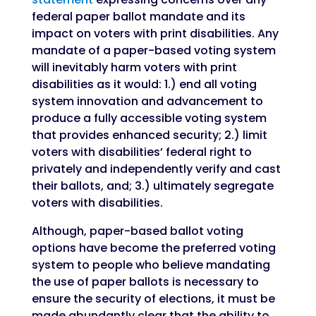
federal paper ballot mandate and its
impact on voters with print disabilities. Any
mandate of a paper-based voting system
will inevitably harm voters with print
disabilities as it would: 1.) end all voting
system innovation and advancement to
produce a fully accessible voting system
that provides enhanced security; 2.) limit
voters with disabilities’ federal right to
privately and independently verify and cast
their ballots, and; 3.) ultimately segregate
voters with disabilities.
Although, paper-based ballot voting
options have become the preferred voting
system to people who believe mandating
the use of paper ballots is necessary to
ensure the security of elections, it must be
made abundantly clear that the ability to