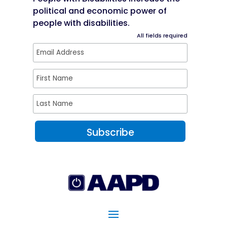
political and economic power of
people with disabilities.
All fields required