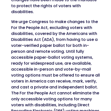
to protect the rights of voters with
disabilities.
We urge Congress to make changes to the
For the People Act, excluding voters with
disabilities, covered by the Americans with
Disabilities Act (ADA), from having to use a
voter-verified paper ballot for both in-
person and remote voting. Until fully
accessible paper-ballot voting systems,
ready for widespread use, are available,
accessible in-person and vote-by-mail
voting options must be offered to ensure all
voters in America can receive, mark, verify,
and cast a private and independent ballot.
The For the People Act cannot eliminate the
only accessible voting options for many
voters with disabilities, including Direct
Recording Electronic (DRE) voting machines