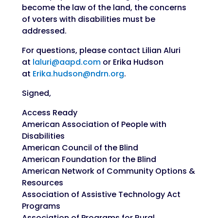
become the law of the land, the concerns
of voters with disabilities must be
addressed.
For questions, please contact Lilian Aluri
at
laluri@aapd.com
or Erika Hudson
at
Erika.hudson@ndrn.org
.
Signed,
Access Ready
American Association of People with
Disabilities
American Council of the Blind
American Foundation for the Blind
American Network of Community Options &
Resources
Association of Assistive Technology Act
Programs
Association of Programs for Rural