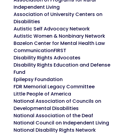
Independent Living
Association of University Centers on
Disabilities
Autistic Self Advocacy Network
Autistic Women & Nonbinary Network
Bazelon Center for Mental Health Law
CommunicationFIRST
Disability Rights Advocates
Disability Rights Education and Defense
Fund
Epilepsy Foundation
FDR Memorial Legacy Committee
Little People of America
National Association of Councils on
Developmental Disabilities
National Association of the Deaf
National Council on Independent Living
National Disability Rights Network