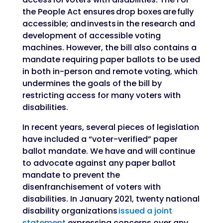
the People Act ensures drop boxes are fully
accessible; and invests in the research and
development of accessible voting
machines. However, the bill also contains a
mandate requiring paper ballots to be used
in both in-person and remote voting, which
undermines the goals of the bill by
restricting access for many voters with
disabilities.
In recent years, several pieces of legislation
have included a “voter-verified” paper
ballot mandate. We have and will continue
to advocate against any paper ballot
mandate to prevent the
disenfranchisement of voters with
disabilities. In January 2021, twenty national
disability organizations
issued a joint
statement
expressing concerns over any