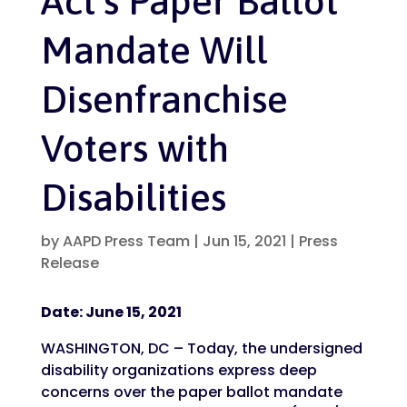
Act’s Paper Ballot
Mandate Will
Disenfranchise
Voters with
Disabilities
by
AAPD Press Team
|
Jun 15, 2021
|
Press
Release
Date: June 15, 2021
WASHINGTON, DC – Today, the undersigned
disability organizations express deep
concerns over the paper ballot mandate