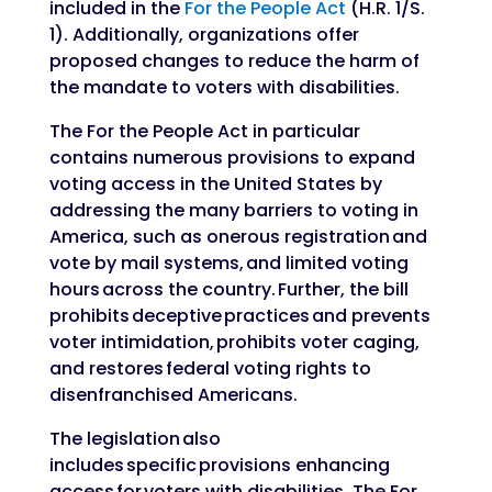
included in the
For the People Act
(H.R. 1/S.
1). Additionally, organizations offer
proposed changes to reduce the harm of
the mandate to voters with disabilities.
The For the People Act in particular
contains numerous provisions to expand
voting access in the United States by
addressing the many barriers to voting in
America, such as onerous registration and
vote by mail systems, and limited voting
hours across the country. Further, the bill
prohibits deceptive practices and prevents
voter intimidation, prohibits voter caging,
and restores federal voting rights to
disenfranchised Americans.
The legislation also
includes specific provisions enhancing
access for voters with disabilities. The For