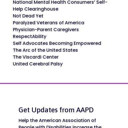
National Mental Health Consumers’ Self-
Help Clearinghouse
Not Dead Yet
Paralyzed Veterans of America
Physician-Parent Caregivers
RespectAbility
Self Advocates Becoming Empowered
The Arc of the United States
The Viscardi Center
United Cerebral Palsy
Get Updates from AAPD
Help the American Association of
People with Disabilities increase the