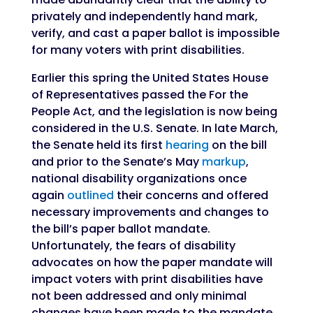
privately and independently hand mark,
verify, and cast a paper ballot is impossible
for many voters with print disabilities.
Earlier this spring the United States House
of Representatives passed the For the
People Act, and the legislation is now being
considered in the U.S. Senate. In late March,
the Senate held its first
hearing
on the bill
and prior to the Senate’s May
markup
,
national disability organizations once
again
outlined
their concerns and offered
necessary improvements and changes to
the bill’s paper ballot mandate.
Unfortunately, the fears of disability
advocates on how the paper mandate will
impact voters with print disabilities have
not been addressed and only minimal
changes have been made to the mandate