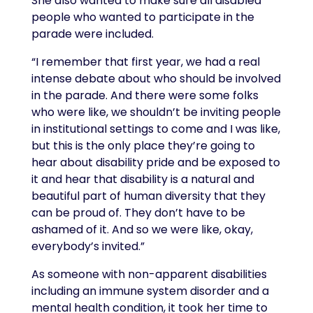
She also wanted to make sure all disabled
people who wanted to participate in the
parade were included.
“I remember that first year, we had a real
intense debate about who should be involved
in the parade. And there were some folks
who were like, we shouldn’t be inviting people
in institutional settings to come and I was like,
but this is the only place they’re going to
hear about disability pride and be exposed to
it and hear that disability is a natural and
beautiful part of human diversity that they
can be proud of. They don’t have to be
ashamed of it. And so we were like, okay,
everybody’s invited.”
As someone with non-apparent disabilities
including an immune system disorder and a
mental health condition, it took her time to