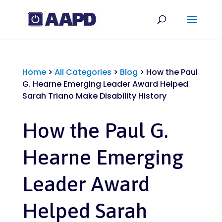
Home
>
All Categories
>
Blog
>
How the Paul
G. Hearne Emerging Leader Award Helped
Sarah Triano Make Disability History
How the Paul G.
Hearne Emerging
Leader Award
Helped Sarah