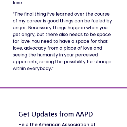
love.
“The final thing I’ve learned over the course
of my career is good things can be fueled by
anger. Necessary things happen when you
get angry, but there also needs to be space
for love. You need to have a space for that
love, advocacy from a place of love and
seeing the humanity in your perceived
opponents, seeing the possibility for change
within everybody.”
Get Updates from AAPD
Help the American Association of