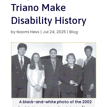
Triano Make
Disability History
by
Naomi Hess
|
Jul 24, 2025
|
Blog
A black-and-white photo of the 2002