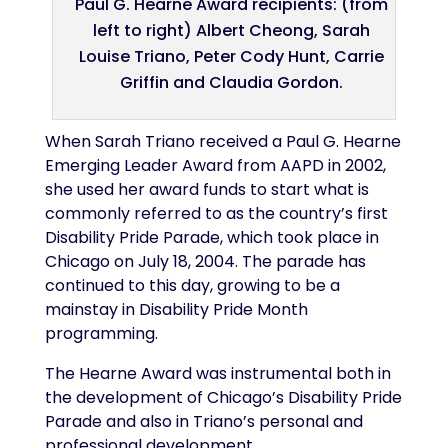
Paul G. Hearne Award recipients: (from
left to right) Albert Cheong, Sarah
Louise Triano, Peter Cody Hunt, Carrie
Griffin and Claudia Gordon.
When Sarah Triano received a Paul G. Hearne
Emerging Leader Award from AAPD in 2002,
she used her award funds to start what is
commonly referred to as the country’s first
Disability Pride Parade, which took place in
Chicago on July 18, 2004. The parade has
continued to this day, growing to be a
mainstay in Disability Pride Month
programming.
The Hearne Award was instrumental both in
the development of Chicago’s Disability Pride
Parade and also in Triano’s personal and
professional development.