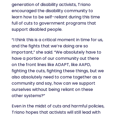
generation of disability activists, Triano
encouraged the disability community to
learn how to be self-reliant during this time
full of cuts to government programs that
support disabled people.
“I think this is a critical moment in time for us,
and the fights that we’re doing are so
important,” she said. “We absolutely have to
have a portion of our community out there
on the front lines like ADAPT, like AAPD,
fighting the cuts, fighting these things, but we
also absolutely need to come together as a
community and say, how can we support
ourselves without being reliant on these
other systems?”
Even in the midst of cuts and harmful policies,
Triano hopes that activists will still lead with