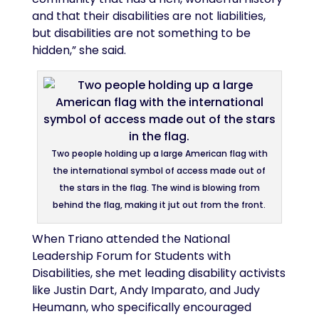
and that their disabilities are not liabilities,
but disabilities are not something to be
hidden,” she said.
Two people holding up a large American flag with
the international symbol of access made out of
the stars in the flag. The wind is blowing from
behind the flag, making it jut out from the front.
When Triano attended the National
Leadership Forum for Students with
Disabilities, she met leading disability activists
like Justin Dart, Andy Imparato, and Judy
Heumann, who specifically encouraged