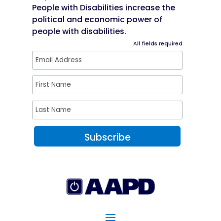
People with Disabilities increase the
political and economic power of
people with disabilities.
All fields required