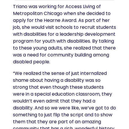
Triano was working for Access Living of
Metropolitan Chicago when she decided to
apply for the Hearne Award. As part of her
job, she would visit schools to recruit students
with disabilities for a leadership development
program for youth with disabilities. By talking
to these young adults, she realized that there
was a need for community building among
disabled people.
“We realized the sense of just internalized
shame about having a disability was so
strong that even though these students
were in a special education classroom, they
wouldn’t even admit that they had a
disability. And so we were like, we’ve got to do
something to just flip the script and to show
them that they are part of an amazing
community that has a rich, wonderful history