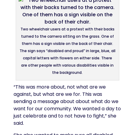
Two wheelchair users at a protest with their backs
turned to the camera sitting on the grass. One of
them has a sign visible on the back of their chair.
The sign says “disabled and proud” in large, blue, all
capital letters with flowers on either side. There
are other people with various disabilities visible in
the background.
“This was more about, not what are we
against, but what are we for. This was
sending a message about about what do we
want for our community. We wanted a day to
just celebrate and to not have to fight,” she
said.