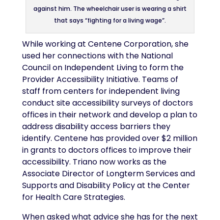
against him. The wheelchair user is wearing a shirt
that says “fighting for a living wage”.
While working at Centene Corporation, she
used her connections with the National
Council on Independent Living to form the
Provider Accessibility Initiative. Teams of
staff from centers for independent living
conduct site accessibility surveys of doctors
offices in their network and develop a plan to
address disability access barriers they
identify. Centene has provided over $2 million
in grants to doctors offices to improve their
accessibility. Triano now works as the
Associate Director of Longterm Services and
Supports and Disability Policy at the Center
for Health Care Strategies.
When asked what advice she has for the next