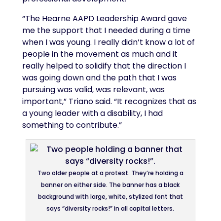
“The Hearne AAPD Leadership Award gave
me the support that I needed during a time
when I was young. I really didn’t know a lot of
people in the movement as much and it
really helped to solidify that the direction I
was going down and the path that I was
pursuing was valid, was relevant, was
important,” Triano said. “It recognizes that as
a young leader with a disability, I had
something to contribute.”
Two older people at a protest. They’re holding a
banner on either side. The banner has a black
background with large, white, stylized font that
says “diversity rocks!” in all capital letters.