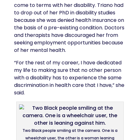
come to terms with her disability. Triano had
to drop out of her PhD in disability studies
because she was denied health insurance on
the basis of a pre-existing condition. Doctors
and therapists have discouraged her from
seeking employment opportunities because
of her mental health.
“For the rest of my career, I have dedicated
my life to making sure that no other person
with a disability has to experience the same
discrimination in health care that I have,” she
said.
Two Black people smiling at the camera. One is a
wheelchair user, the other is a woman leaning