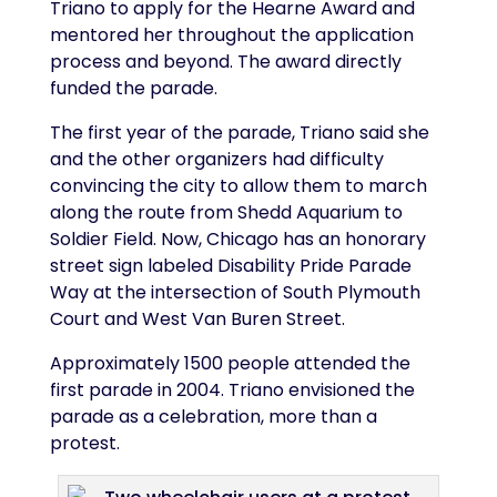
Triano to apply for the Hearne Award and
mentored her throughout the application
process and beyond. The award directly
funded the parade.
The first year of the parade, Triano said she
and the other organizers had difficulty
convincing the city to allow them to march
along the route from Shedd Aquarium to
Soldier Field. Now, Chicago has an honorary
street sign labeled Disability Pride Parade
Way at the intersection of South Plymouth
Court and West Van Buren Street.
Approximately 1500 people attended the
first parade in 2004. Triano envisioned the
parade as a celebration, more than a
protest.