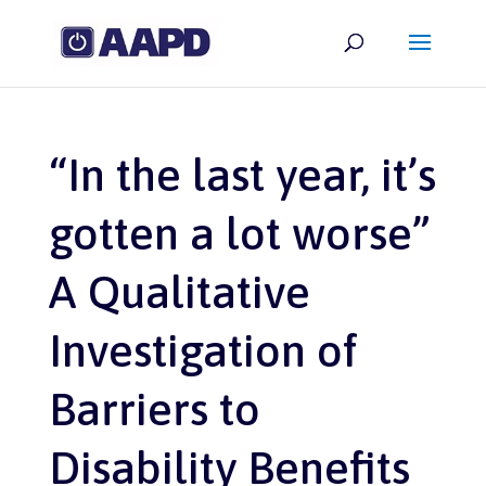
“In the last year, it’s
gotten a lot worse”
A Qualitative
Investigation of
Barriers to
Disability Benefits