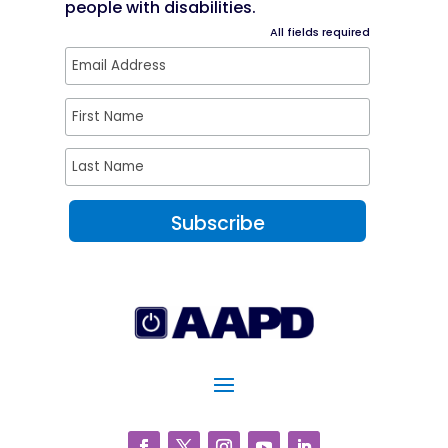
people with disabilities.
All fields required