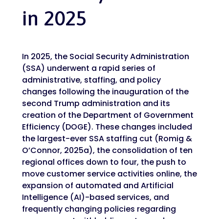
in 2025
In 2025, the Social Security Administration
(SSA) underwent a rapid series of
administrative, staffing, and policy
changes following the inauguration of the
second Trump administration and its
creation of the Department of Government
Efficiency (DOGE). These changes included
the largest-ever SSA staffing cut (Romig &
O’Connor, 2025a), the consolidation of ten
regional offices down to four, the push to
move customer service activities online, the
expansion of automated and Artificial
Intelligence (AI)-based services, and
frequently changing policies regarding