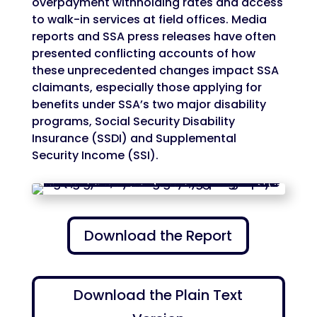
overpayment withholding rates and access
to walk-in services at field offices. Media
reports and SSA press releases have often
presented conflicting accounts of how
these unprecedented changes impact SSA
claimants, especially those applying for
benefits under SSA’s two major disability
programs, Social Security Disability
Insurance (SSDI) and Supplemental
Security Income (SSI).
Download the Report
Download the Plain Text