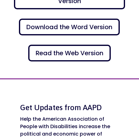
Version
Download the Word Version
Read the Web Version
Get Updates from AAPD
Help the American Association of
People with Disabilities increase the
political and economic power of