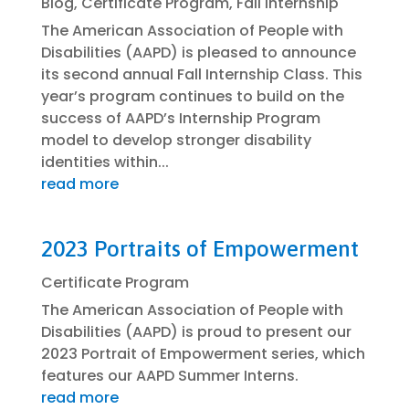
Blog
,
Certificate Program
,
Fall Internship
The American Association of People with
Disabilities (AAPD) is pleased to announce
its second annual Fall Internship Class. This
year’s program continues to build on the
success of AAPD’s Internship Program
model to develop stronger disability
identities within...
read more
2023 Portraits of Empowerment
Certificate Program
The American Association of People with
Disabilities (AAPD) is proud to present our
2023 Portrait of Empowerment series, which
features our AAPD Summer Interns.
read more