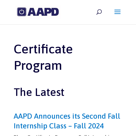
Certificate
Program
The Latest
AAPD Announces its Second Fall
Internship Class – Fall 2024