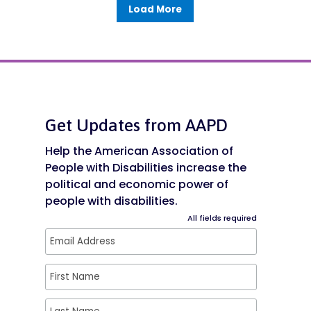
Load More
Get Updates from AAPD
Help the American Association of
People with Disabilities increase the
political and economic power of
people with disabilities.
All fields required