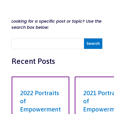
Looking for a specific post or topic? Use the
search box below:
Recent Posts
2022 Portraits
2021 Portra
of
of
Empowerment
Empowerm