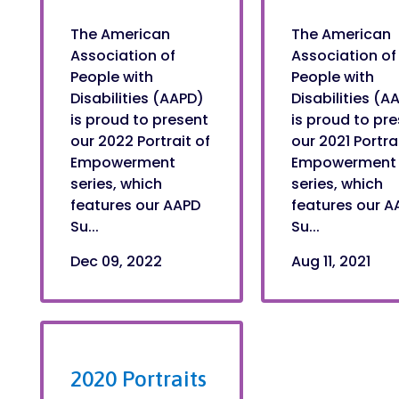
The American
The American
Association of
Association of
People with
People with
Disabilities (AAPD)
Disabilities (A
is proud to present
is proud to pr
our 2022 Portrait of
our 2021 Portra
Empowerment
Empowerment
series, which
series, which
features our AAPD
features our A
Su...
Su...
Dec 09, 2022
Aug 11, 2021
2020 Portraits