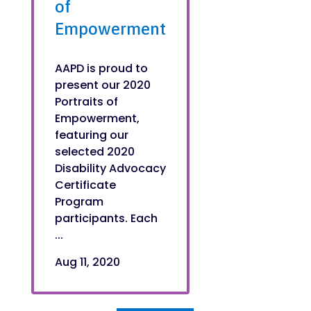
of
Empowerment
AAPD is proud to
present our 2020
Portraits of
Empowerment,
featuring our
selected 2020
Disability Advocacy
Certificate
Program
participants. Each
...
Aug 11, 2020