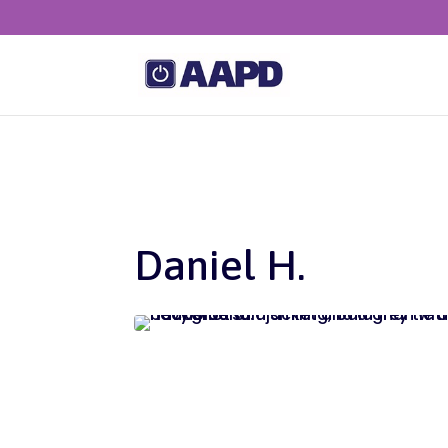
Daniel H.