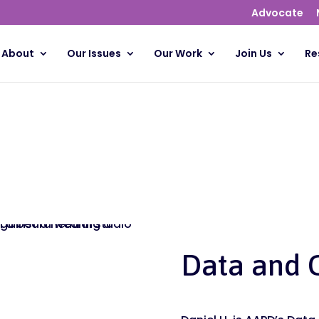
Advocate
About
Our Issues
Our Work
Join Us
Re
Data and