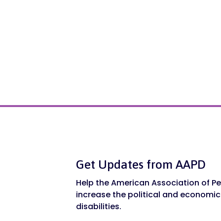
Get Updates from AAPD
Help the American Association of Peo
increase the political and economic
disabilities.