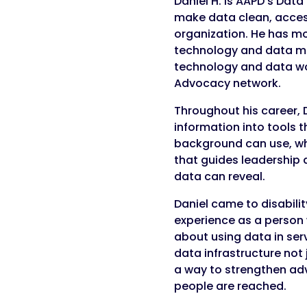
Daniel H. is AAPD’s Dat
make data clean, access
organization. He has mo
technology and data m
technology and data wo
Advocacy network.
Throughout his career, 
information into tools 
background can use, wh
that guides leadership 
data can reveal.
Daniel came to disabilit
experience as a person w
about using data in ser
data infrastructure not 
a way to strengthen ad
people are reached.