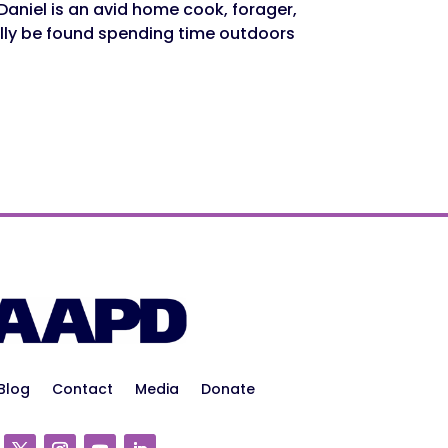
Daniel is an avid home cook, forager,
lly be found spending time outdoors
Blog
Contact
Media
Donate