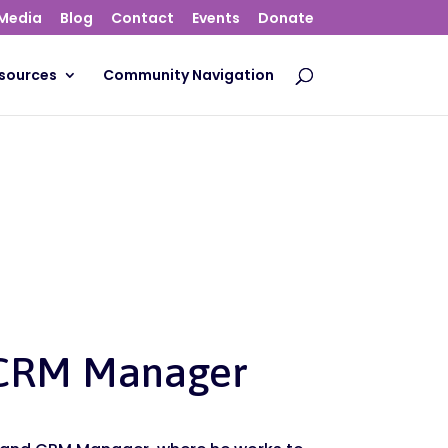
Media
Blog
Contact
Events
Donate
sources
Community Navigation
 CRM Manager