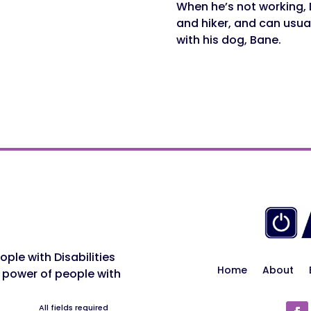
When he’s not working, 
and hiker, and can usua
with his dog, Bane.
ple with Disabilities
Home
About
 power of people with
All fields required