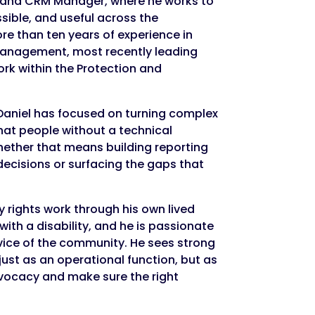
a and CRM Manager, where he works to
ible, and useful across the
re than ten years of experience in
anagement, most recently leading
rk within the Protection and
Daniel has focused on turning complex
that people without a technical
ether that means building reporting
decisions or surfacing the gaps that
y rights work through his own lived
ith a disability, and he is passionate
vice of the community. He sees strong
just as an operational function, but as
vocacy and make sure the right