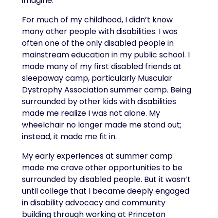
imagine.
For much of my childhood, I didn’t know
many other people with disabilities. I was
often one of the only disabled people in
mainstream education in my public school. I
made many of my first disabled friends at
sleepaway camp, particularly Muscular
Dystrophy Association summer camp. Being
surrounded by other kids with disabilities
made me realize I was not alone. My
wheelchair no longer made me stand out;
instead, it made me fit in.
My early experiences at summer camp
made me crave other opportunities to be
surrounded by disabled people. But it wasn’t
until college that I became deeply engaged
in disability advocacy and community
building through working at Princeton