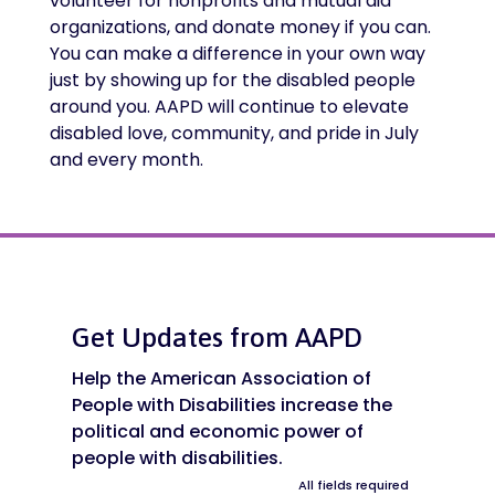
volunteer for nonprofits and mutual aid
organizations, and donate money if you can.
You can make a difference in your own way
just by showing up for the disabled people
around you. AAPD will continue to elevate
disabled love, community, and pride in July
and every month.
Get Updates from AAPD
Help the American Association of
People with Disabilities increase the
political and economic power of
people with disabilities.
All fields required