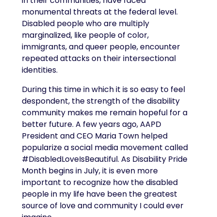
in their communities, have faced
monumental threats at the federal level.
Disabled people who are multiply
marginalized, like people of color,
immigrants, and queer people, encounter
repeated attacks on their intersectional
identities.
During this time in which it is so easy to feel
despondent, the strength of the disability
community makes me remain hopeful for a
better future. A few years ago, AAPD
President and CEO Maria Town helped
popularize a social media movement called
#DisabledLoveIsBeautiful. As Disability Pride
Month begins in July, it is even more
important to recognize how the disabled
people in my life have been the greatest
source of love and community I could ever