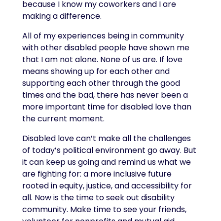
because I know my coworkers and I are
making a difference.
All of my experiences being in community
with other disabled people have shown me
that I am not alone. None of us are. If love
means showing up for each other and
supporting each other through the good
times and the bad, there has never been a
more important time for disabled love than
the current moment.
Disabled love can’t make all the challenges
of today’s political environment go away. But
it can keep us going and remind us what we
are fighting for: a more inclusive future
rooted in equity, justice, and accessibility for
all. Now is the time to seek out disability
community. Make time to see your friends,