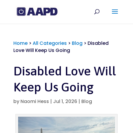
Home
>
All Categories
>
Blog
>
Disabled
Love Will Keep Us Going
Disabled Love Will
Keep Us Going
by
Naomi Hess
|
Jul 1, 2026
|
Blog