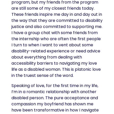
program, but my friends from the program
are still some of my closest friends today.
These friends inspire me day in and day out in
the way that they are committed to disability
justice and also committed to supporting me.
I have a group chat with some friends from
the internship who are often the first people
I turn to when I want to vent about some
disability-related experience or need advice
about everything from dealing with
accessibility barriers to navigating my love
life as a disabled woman. This is platonic love
in the truest sense of the word.
Speaking of love, for the first time in my life,
I’m in a romantic relationship with another
disabled person. The pure acceptance and
compassion my boyfriend has shown me
have been transformative in how I navigate