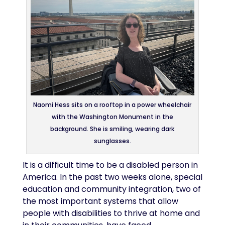
Naomi Hess sits on a rooftop in a power wheelchair
with the Washington Monument in the
background. She is smiling, wearing dark
sunglasses.
It is a difficult time to be a disabled person in
America. In the past two weeks alone, special
education and community integration, two of
the most important systems that allow
people with disabilities to thrive at home and