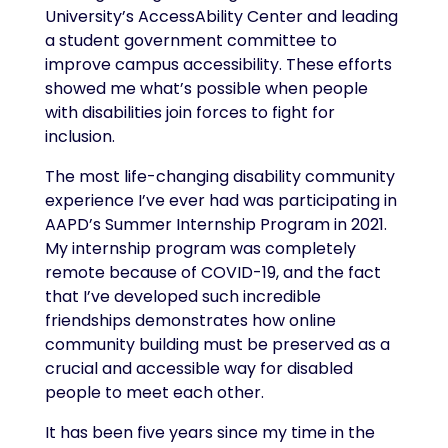
University’s AccessAbility Center and leading
a student government committee to
improve campus accessibility. These efforts
showed me what’s possible when people
with disabilities join forces to fight for
inclusion.
The most life-changing disability community
experience I’ve ever had was participating in
AAPD’s Summer Internship Program in 2021.
My internship program was completely
remote because of COVID-19, and the fact
that I’ve developed such incredible
friendships demonstrates how online
community building must be preserved as a
crucial and accessible way for disabled
people to meet each other.
It has been five years since my time in the