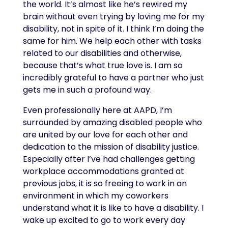
the world. It’s almost like he’s rewired my
brain without even trying by loving me for my
disability, not in spite of it. I think I’m doing the
same for him. We help each other with tasks
related to our disabilities and otherwise,
because that’s what true love is. I am so
incredibly grateful to have a partner who just
gets me in such a profound way.
Even professionally here at AAPD, I’m
surrounded by amazing disabled people who
are united by our love for each other and
dedication to the mission of disability justice.
Especially after I’ve had challenges getting
workplace accommodations granted at
previous jobs, it is so freeing to work in an
environment in which my coworkers
understand what it is like to have a disability. I
wake up excited to go to work every day