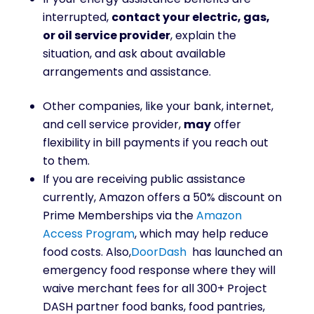
interrupted,
contact your electric, gas,
or oil service provider
, explain the
situation, and ask about available
arrangements and assistance.
Other companies, like your bank, internet,
and cell service provider,
may
offer
flexibility in bill payments if you reach out
to them.
If you are receiving public assistance
currently, Amazon offers a 50% discount on
Prime Memberships via the
Amazon
Access Program
, which may help reduce
food costs. Also,
DoorDash
has launched an
emergency food response where they will
waive merchant fees for all 300+ Project
DASH partner food banks, food pantries,