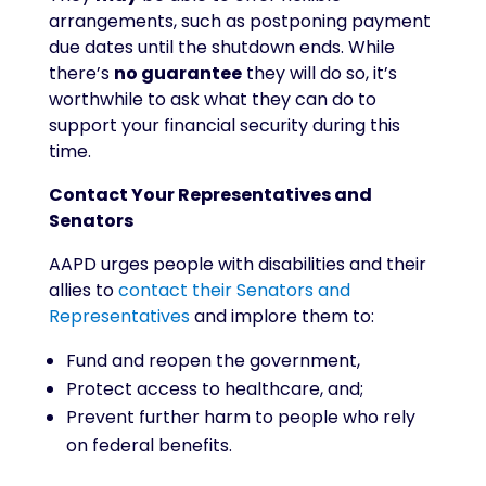
arrangements, such as postponing payment
due dates until the shutdown ends. While
there’s
no guarantee
they will do so, it’s
worthwhile to ask what they can do to
support your financial security during this
time.
Contact Your Representatives and
Senators
AAPD urges people with disabilities and their
allies to
contact their Senators and
Representatives
and implore them to:
Fund and reopen the government,
Protect access to healthcare, and;
Prevent further harm to people who rely
on federal benefits.