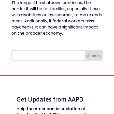
The longer the shutdown continues, the
harder it will be for families, especially those
with disabilities or low incomes, to make ends
meet. Additionally, if federal workers miss
paychecks, it can have a significant impact
on the broader economy.
Search
Get Updates from AAPD
Help the American Association of