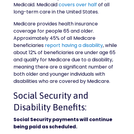
Medicaid. Medicaid
covers over half
of all
long-term care in the United States.
Medicare provides health insurance
coverage for people 65 and older.
Approximately 45% of all Medicare
beneficiaries
report having a disability
, while
about 12% of beneficiaries are under age 65
and qualify for Medicare due to a disability,
meaning there are a significant number of
both older and younger individuals with
disabilities who are covered by Medicare.
Social Security and
Disability Benefits:
Social Security payments will continue
being paid as scheduled.