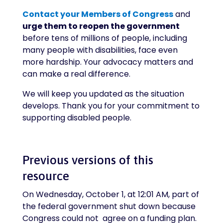
Contact your Members of Congress
and
urge them to reopen the government
before tens of millions of people, including
many people with disabilities, face even
more hardship. Your advocacy matters and
can make a real difference.
We will keep you updated as the situation
develops. Thank you for your commitment to
supporting disabled people.
Previous versions of this
resource
On Wednesday, October 1, at 12:01 AM, part of
the federal government shut down because
Congress could not agree on a funding plan.