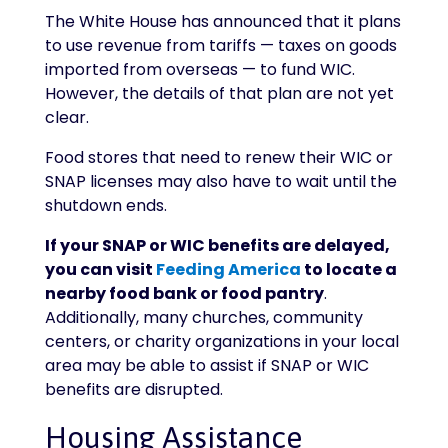
The White House has announced that it plans
to use revenue from tariffs — taxes on goods
imported from overseas — to fund WIC.
However, the details of that plan are not yet
clear.
Food stores that need to renew their WIC or
SNAP licenses may also have to wait until the
shutdown ends.
If your SNAP or WIC benefits are delayed,
you can visit
Feeding America
to locate a
nearby food bank or food pantry
.
Additionally, many churches, community
centers, or charity organizations in your local
area may be able to assist if SNAP or WIC
benefits are disrupted.
Housing Assistance