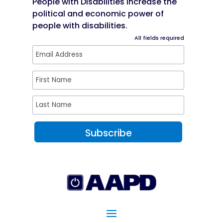
People with Disabilities increase the
political and economic power of
people with disabilities.
All fields required