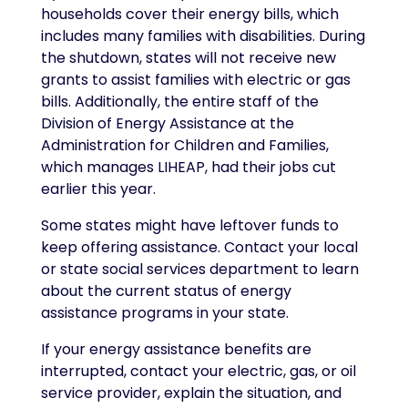
households cover their energy bills, which
includes many families with disabilities. During
the shutdown, states will not receive new
grants to assist families with electric or gas
bills. Additionally, the entire staff of the
Division of Energy Assistance at the
Administration for Children and Families,
which manages LIHEAP, had their jobs cut
earlier this year.
Some states might have leftover funds to
keep offering assistance. Contact your local
or state social services department to learn
about the current status of energy
assistance programs in your state.
If your energy assistance benefits are
interrupted, contact your electric, gas, or oil
service provider, explain the situation, and