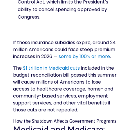
Control Act, which limits the President’s
ability to cancel spending approved by
Congress.
If those insurance subsidies expire, around 24
million Americans could face steep premium
increases in 2026 —
some by 100% or more
.
The
$1 trillion in Medicaid cuts
included in the
budget reconciliation bill passed this summer
will cause millions of Americans to lose
access to healthcare coverage, home- and
community-based services, employment
support services, and other vital benefits if
those cuts are not repealed.
How the Shutdown Affects Government Programs
Medicaid and Medicare: