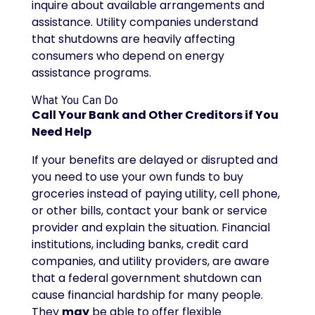
inquire about available arrangements and
assistance. Utility companies understand
that shutdowns are heavily affecting
consumers who depend on energy
assistance programs.
What You Can Do
Call Your Bank and Other Creditors if You
Need Help
If your benefits are delayed or disrupted and
you need to use your own funds to buy
groceries instead of paying utility, cell phone,
or other bills, contact your bank or service
provider and explain the situation. Financial
institutions, including banks, credit card
companies, and utility providers, are aware
that a federal government shutdown can
cause financial hardship for many people.
They
may
be able to offer flexible