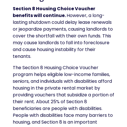
Section 8 Housing Choice Voucher
benefits will continue.
However, a long-
lasting shutdown could delay lease renewals
or jeopardize payments, causing landlords to
cover the shortfall with their own funds. This
may cause landlords to fall into foreclosure
and cause housing instability for their
tenants.
The Section 8 Housing Choice Voucher
program helps eligible low-income families,
seniors, and individuals with disabilities afford
housing in the private rental market by
providing vouchers that subsidize a portion of
their rent. About 25% of Section 8
beneficiaries are people with disabilities.
People with disabilities face many barriers to
housing, and Section 8 is an important