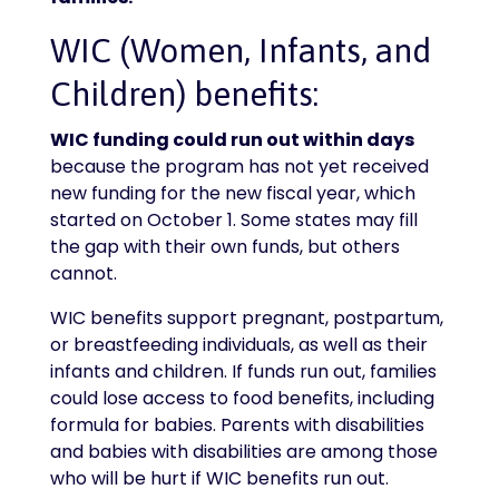
WIC (Women, Infants, and
Children) benefits:
WIC funding could run out within days
because the program has not yet received
new funding for the new fiscal year, which
started on October 1. Some states may fill
the gap with their own funds, but others
cannot.
WIC benefits support pregnant, postpartum,
or breastfeeding individuals, as well as their
infants and children. If funds run out, families
could lose access to food benefits, including
formula for babies. Parents with disabilities
and babies with disabilities are among those
who will be hurt if WIC benefits run out.