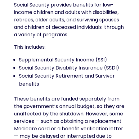
Social Security provides benefits for low-
income children and adults with disabilities,
retirees, older adults, and surviving spouses
and children of deceased individuals through
a variety of programs.
This includes:
Supplemental Security Income (SSI)
Social Security Disability Insurance (SSDI)
Social Security Retirement and Survivor
benefits
These benefits are funded separately from
the government’s annual budget, so they are
unaffected by the shutdown. However, some
services — such as obtaining a replacement
Medicare card or a benefit verification letter
— may be delayed or interrupted due to