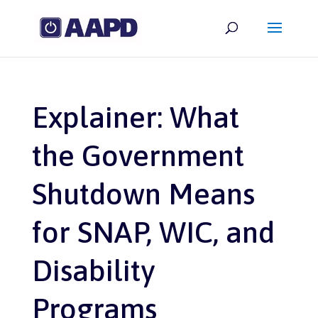
Explainer: What
the Government
Shutdown Means
for SNAP, WIC, and
Disability
Programs