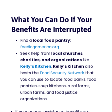
What You Can Do If Your
Benefits Are Interrupted
Find a
local food pantry
:
feedingamerica.org
Seek help from
local churches
,
charities, and organizations
like
Kelly’s Kitchen
. Kelly’s Kitchen
also
hosts the
Food Security Network
that
you can use to locate
food banks, food
pantries, soup kitchens, rural farms,
urban farms, and food justice
organizations.
If your energy assistance benefits are