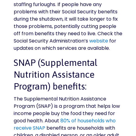
staffing furloughs. If people have any
problems with their Social Security benefits
during the shutdown, it will take longer to fix
those problems, potentially cutting people
off from benefits they need to live. Check the
Social Security Administration’s
website
for
updates on which services are available.
SNAP (Supplemental
Nutrition Assistance
Program) benefits:
The Supplemental Nutrition Assistance
Program (SNAP) is a program that helps low
income people buy the food they need for
good health. About
80% of households who
receive SNAP
benefits are households with
children, a disabled person, or an older adult.