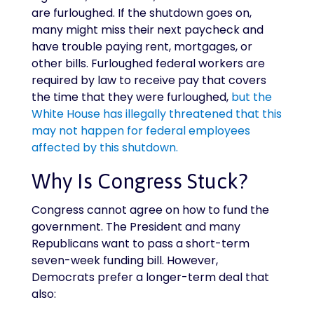
are furloughed. If the shutdown goes on,
many might miss their next paycheck and
have trouble paying rent, mortgages, or
other bills. Furloughed federal workers are
required by law to receive pay that covers
the time that they were furloughed,
but the
White House has illegally threatened that this
may not happen for federal employees
affected by this shutdown.
Why Is Congress Stuck?
Congress cannot agree on how to fund the
government. The President and many
Republicans want to pass a short-term
seven-week funding bill. However,
Democrats prefer a longer-term deal that
also: