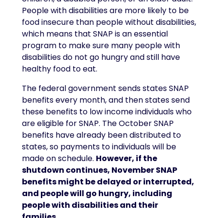
People with disabilities are more likely to be
food insecure than people without disabilities,
which means that SNAP is an essential
program to make sure many people with
disabilities do not go hungry and still have
healthy food to eat.
The federal government sends states SNAP
benefits every month, and then states send
these benefits to low income individuals who
are eligible for SNAP. The October SNAP
benefits have already been distributed to
states, so payments to individuals will be
made on schedule.
However, if the
shutdown continues, November SNAP
benefits might be delayed or interrupted,
and people will go hungry, including
people with disabilities and their
families.