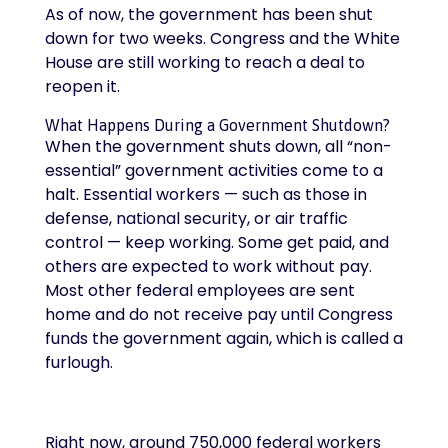
As of now, the government has been shut
down for two weeks. Congress and the White
House are still working to reach a deal to
reopen it.
What Happens During a Government Shutdown?
When the government shuts down, all “non-
essential” government activities come to a
halt. Essential workers — such as those in
defense, national security, or air traffic
control — keep working. Some get paid, and
others are expected to work without pay.
Most other federal employees are sent
home and do not receive pay until Congress
funds the government again, which is called a
furlough.
Right now, around 750,000 federal workers