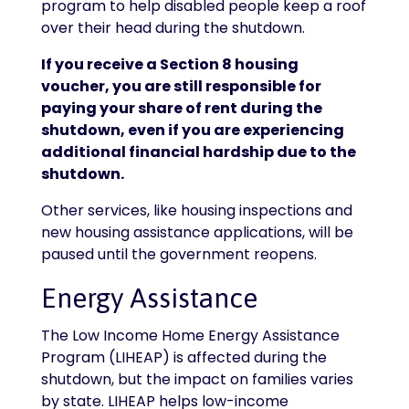
program to help disabled people keep a roof
over their head during the shutdown.
If you receive a Section 8 housing
voucher, you are still responsible for
paying your share of rent during the
shutdown, even if you are experiencing
additional financial hardship due to the
shutdown.
Other services, like housing inspections and
new housing assistance applications, will be
paused until the government reopens.
Energy Assistance
The Low Income Home Energy Assistance
Program (LIHEAP) is affected during the
shutdown, but the impact on families varies
by state. LIHEAP helps low-income