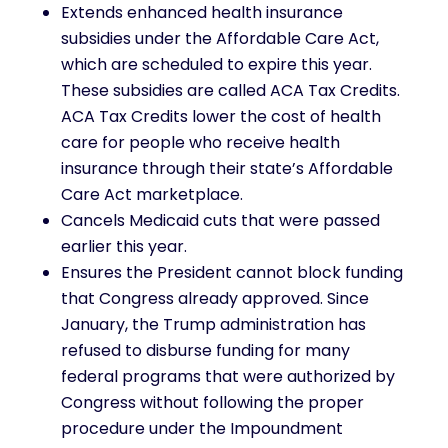
Extends enhanced health insurance
subsidies under the Affordable Care Act,
which are scheduled to expire this year.
These subsidies are called ACA Tax Credits.
ACA Tax Credits lower the cost of health
care for people who receive health
insurance through their state’s Affordable
Care Act marketplace.
Cancels Medicaid cuts that were passed
earlier this year.
Ensures the President cannot block funding
that Congress already approved. Since
January, the Trump administration has
refused to disburse funding for many
federal programs that were authorized by
Congress without following the proper
procedure under the Impoundment