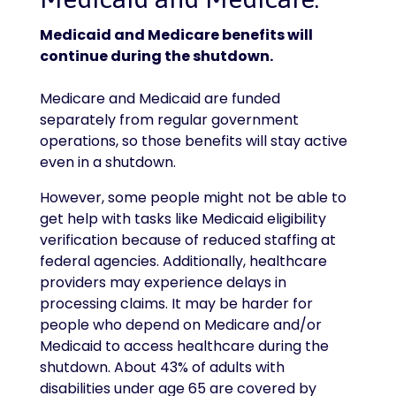
Medicaid and Medicare benefits will
continue during the shutdown.
Medicare and Medicaid are funded
separately from regular government
operations, so those benefits will stay active
even in a shutdown.
However, some people might not be able to
get help with tasks like Medicaid eligibility
verification because of reduced staffing at
federal agencies. Additionally, healthcare
providers may experience delays in
processing claims. It may be harder for
people who depend on Medicare and/or
Medicaid to access healthcare during the
shutdown. About 43% of adults with
disabilities under age 65 are covered by