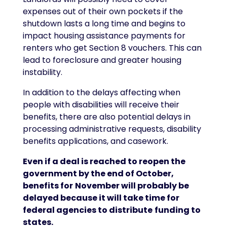
expenses out of their own pockets if the
shutdown lasts a long time and begins to
impact housing assistance payments for
renters who get Section 8 vouchers. This can
lead to foreclosure and greater housing
instability.
In addition to the delays affecting when
people with disabilities will receive their
benefits, there are also potential delays in
processing administrative requests, disability
benefits applications, and casework.
Even if a deal is reached to reopen the
government by the end of October,
benefits for
November will probably be
delayed because it will take time for
federal agencies to distribute
funding to
states.