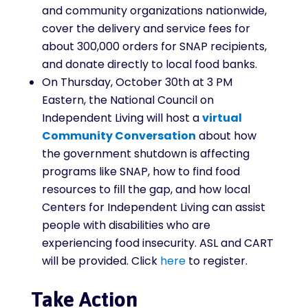
and community organizations nationwide,
cover the delivery and service fees for
about 300,000 orders for SNAP recipients,
and donate directly to local food banks.
On Thursday, October 30th at 3 PM
Eastern, the National Council on
Independent Living will host a
virtual
Community Conversation
about how
the government shutdown is affecting
programs like SNAP, how to find food
resources to fill the gap, and how local
Centers for Independent Living can assist
people with disabilities who are
experiencing food insecurity. ASL and CART
will be provided. Click
here
to register.
Take Action