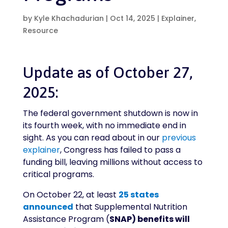
by
Kyle Khachadurian
|
Oct 14, 2025
|
Explainer
,
Resource
Update as of October 27,
2025:
The federal government shutdown is now in
its fourth week, with no immediate end in
sight. As you can read about in our
previous
explainer
, Congress has failed to pass a
funding bill, leaving millions without access to
critical programs.
On October 22, at least
25 states
announced
that Supplemental Nutrition
Assistance Program (
SNAP) benefits will