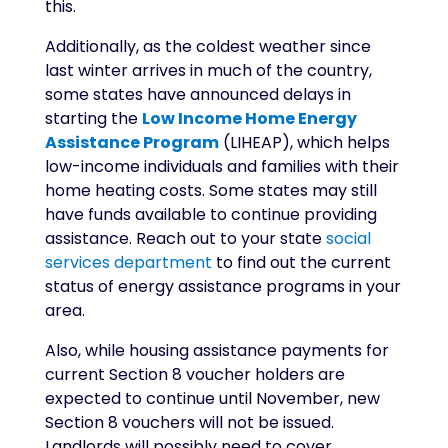
this.
Additionally, as the coldest weather since
last winter arrives in much of the country,
some states have announced delays in
starting the
Low Income Home Energy
Assistance Program
(LIHEAP), which helps
low-income individuals and families with their
home heating costs. Some states may still
have funds available to continue providing
assistance. Reach out to your state
social
services department
to find out the current
status of energy assistance programs in your
area.
Also, while housing assistance payments for
current Section 8 voucher holders are
expected to continue until November, new
Section 8 vouchers will not be issued.
Landlords will possibly need to cover