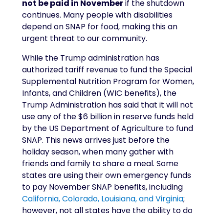
not be paid in November
if the shutdown
continues. Many people with disabilities
depend on SNAP for food, making this an
urgent threat to our community.
While the Trump administration has
authorized tariff revenue to fund the Special
Supplemental Nutrition Program for Women,
Infants, and Children (WIC benefits), the
Trump Administration has said that it will not
use any of the $6 billion in reserve funds held
by the US Department of Agriculture to fund
SNAP. This news arrives just before the
holiday season, when many gather with
friends and family to share a meal. Some
states are using their own emergency funds
to pay November SNAP benefits, including
California, Colorado, Louisiana, and Virginia
;
however, not all states have the ability to do