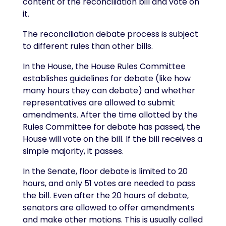
content of the reconciliation bill and vote on
it.
The reconciliation debate process is subject
to different rules than other bills.
In the House, the House Rules Committee
establishes guidelines for debate (like how
many hours they can debate) and whether
representatives are allowed to submit
amendments. After the time allotted by the
Rules Committee for debate has passed, the
House will vote on the bill. If the bill receives a
simple majority, it passes.
In the Senate, floor debate is limited to 20
hours, and only 51 votes are needed to pass
the bill. Even after the 20 hours of debate,
senators are allowed to offer amendments
and make other motions. This is usually called