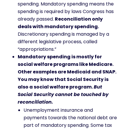
spending. Mandatory spending means the
spending is required by laws Congress has
already passed.
Reconciliation only
deals with mandatory spending.
Discretionary spending is managed by a
different legislative process, called
“appropriations.”
Mandatory spending is mostly for
social welfare programs like Medicare.
Other examples are Medicaid and SNAP.
You may know that Social Security is
also a social welfare program.
But
Social Security cannot be touched by
reconciliation.
Unemployment insurance and
payments towards the national debt are
part of mandatory spending. Some tax