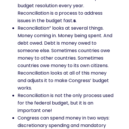
budget resolution every year.
Reconciliation is a process to address
issues in the budget fast.
s
.
Reconciliation” looks at several things.
Money coming in. Money being spent. And
debt owed. Debt is money owed to
someone else. Sometimes countries owe
money to other countries. Sometimes
countries owe money to its own citizens.
Reconciliation looks at all of this money
and adjusts it to make Congress’ budget
works.
Reconciliation is not the only process used
for the federal budget, but it is an
important one!
Congress can spend money in two ways:
discretionary spending and mandatory