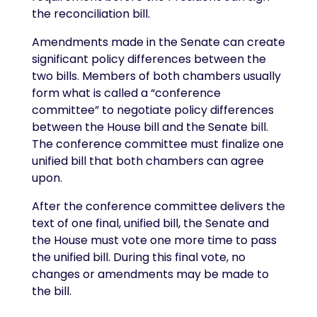
the reconciliation bill.
Amendments made in the Senate can create
significant policy differences between the
two bills. Members of both chambers usually
form what is called a “conference
committee” to negotiate policy differences
between the House bill and the Senate bill.
The conference committee must finalize one
unified bill that both chambers can agree
upon.
After the conference committee delivers the
text of one final, unified bill, the Senate and
the House must vote one more time to pass
the unified bill. During this final vote, no
changes or amendments may be made to
the bill.