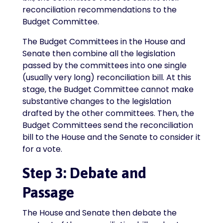
reconciliation recommendations to the
Budget Committee.
The Budget Committees in the House and
Senate then combine all the legislation
passed by the committees into one single
(usually very long) reconciliation bill. At this
stage, the Budget Committee cannot make
substantive changes to the legislation
drafted by the other committees. Then, the
Budget Committees send the reconciliation
bill to the House and the Senate to consider it
for a vote.
Step 3: Debate and
Passage
The House and Senate then debate the