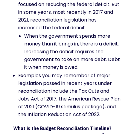
focused on reducing the federal deficit. But
in some years, most recently in 2017 and
2021, reconciliation legislation has
increased the federal deficit.
When the government spends more
money than it brings in, there is a deficit.
Increasing the deficit requires the
government to take on more debt. Debt
it when money is owed.
Examples you may remember of major
legislation passed in recent years under
reconciliation include the Tax Cuts and
Jobs Act of 2017, the American Rescue Plan
of 2021 (COVID-19 stimulus package), and
the Inflation Reduction Act of 2022.
What is the Budget Reconciliation Timeline?