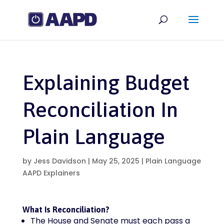
Explaining Budget
Reconciliation In
Plain Language
by
Jess Davidson
|
May 25, 2025
|
Plain Language
AAPD Explainers
What Is Reconciliation?
The House and Senate must each pass a