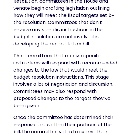
Resolution, committees in the House and
Senate begin drafting legislation outlining
how they will meet the fiscal targets set by
the resolution. Committees that don’t
receive any specific instructions in the
budget resolution are not involved in
developing the reconciliation bill.
The committees that receive specific
instructions will respond with recommended
changes to the law that would meet the
budget resolution instructions. This stage
involves a lot of negotiation and discussion.
Committees may also respond with
proposed changes to the targets they’ve
been given.
Once the committee has determined their
response and written their portions of the
bill, the committee votes to submit their