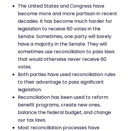
The United States and Congress have
become more and more partisan in recent
decades. It has become much harder for
legislation to receive 60 votes in the
Senate. Sometimes, one party will barely
have a majority in the Senate. They will
sometimes use reconciliation to pass laws
that would otherwise never receive 60
votes.
Both parties have used reconciliation rules
to their advantage to pass significant
legislation.
Reconciliation has been used to reform
benefit programs, create new ones,
balance the federal budget, and change
our tax laws.
Most reconciliation processes have