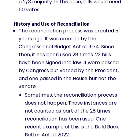
a 2/3 majority. In this case, bills would need
60 votes.
History and Use of Reconciliation
The reconciliation process was created 51
years ago. It was created by the
Congressional Budget Act of 1974. Since
then, it has been used 28 times. 23 bills
have been signed into law. 4 were passed
by Congress but vetoed by the President,
and one passed in the House but not the
Senate.
Sometimes, the reconciliation process
does not happen. Those instances are
not counted as part of the 28 times
reconciliation has been used. One
recent example of this is the Build Back
Better Act of 2022.