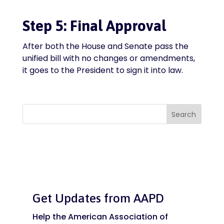
Step 5: Final Approval
After both the House and Senate pass the
unified bill with no changes or amendments,
it goes to the President to sign it into law.
Search
Get Updates from AAPD
Help the American Association of