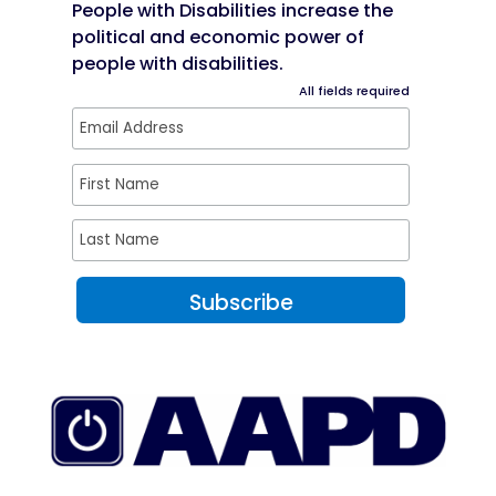
People with Disabilities increase the
political and economic power of
people with disabilities.
All fields required