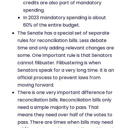
credits are also part of mandatory
spending.
In 2023 mandatory spending is about
60% of the entire budget.
The Senate has a special set of separate
rules for reconciliation bills. Less debate
time and only adding relevant changes are
some. One important rule is that Senators
cannot filibuster. Filibustering is when
Senators speak for a very long time. It is an
official process to prevent laws from
moving forward.
There is one very important difference for
reconciliation bills. Reconciliation bills only
need a simple majority to pass. That
means they need over half of the votes to
pass. There are times when bills may need