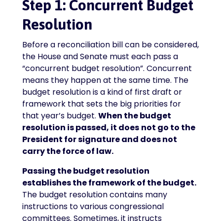
Step 1: Concurrent Budget
Resolution
Before a reconciliation bill can be considered,
the House and Senate must each pass a
“concurrent budget resolution”. Concurrent
means they happen at the same time. The
budget resolution is a kind of first draft or
framework that sets the big priorities for
that year’s budget.
When the budget
resolution is passed, it does
not go to the
President for signature and does not
carry the force of law.
Passing the budget resolution
establishes the framework of the budget.
The budget resolution contains many
instructions to various congressional
committees. Sometimes, it instructs