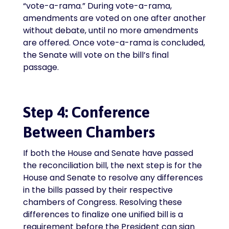
“vote-a-rama.” During vote-a-rama,
amendments are voted on one after another
without debate, until no more amendments
are offered. Once vote-a-rama is concluded,
the Senate will vote on the bill’s final
passage.
Step 4: Conference
Between Chambers
If both the House and Senate have passed
the reconciliation bill, the next step is for the
House and Senate to resolve any differences
in the bills passed by their respective
chambers of Congress. Resolving these
differences to finalize one unified bill is a
requirement before the President can sign