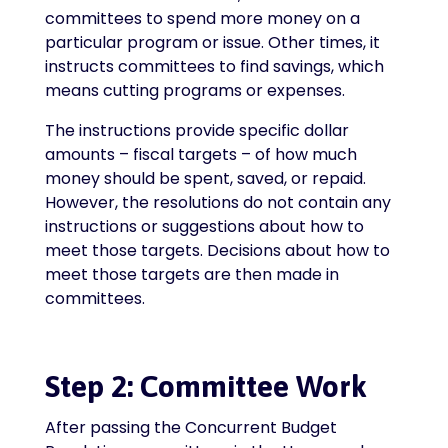
committees to spend more money on a
particular program or issue. Other times, it
instructs committees to find savings, which
means cutting programs or expenses.
The instructions provide specific dollar
amounts – fiscal targets – of how much
money should be spent, saved, or repaid.
However, the resolutions do not contain any
instructions or suggestions about how to
meet those targets. Decisions about how to
meet those targets are then made in
committees.
Step 2: Committee Work
After passing the Concurrent Budget