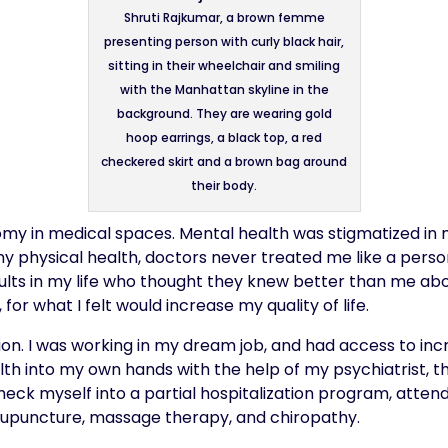
Shruti Rajkumar, a brown femme
presenting person with curly black hair,
sitting in their wheelchair and smiling
with the Manhattan skyline in the
background. They are wearing gold
hoop earrings, a black top, a red
checkered skirt and a brown bag around
their body.
y in medical spaces. Mental health was stigmatized in my 
my physical health, doctors never treated me like a pers
lts in my life who thought they knew better than me abo
 for what I felt would increase my quality of life.
sition. I was working in my dream job, and had access to in
 into my own hands with the help of my psychiatrist, ther
heck myself into a partial hospitalization program, atten
acupuncture, massage therapy, and chiropathy.