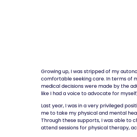
Growing up, I was stripped of my autonom
comfortable seeking care. In terms of 
medical decisions were made by the adu
like I had a voice to advocate for myself,
Last year, I was in a very privileged po
me to take my physical and mental health
Through these supports, I was able to c
attend sessions for physical therapy, 