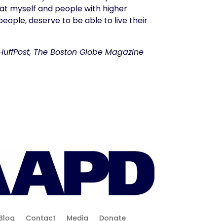
hat myself and people with higher
eople, deserve to be able to live their
, HuffPost, The Boston Globe Magazine
Blog
Contact
Media
Donate