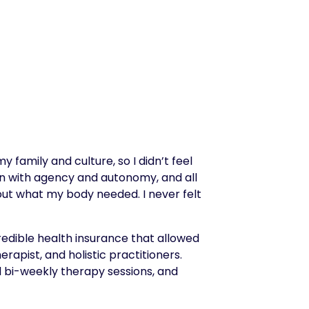
family and culture, so I didn’t feel
on with agency and autonomy, and all
ut what my body needed. I never felt
credible health insurance that allowed
apist, and holistic practitioners.
d bi-weekly therapy sessions, and