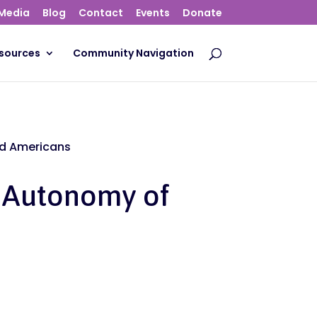
Media
Blog
Contact
Events
Donate
sources
Community Navigation
ed Americans
e Autonomy of