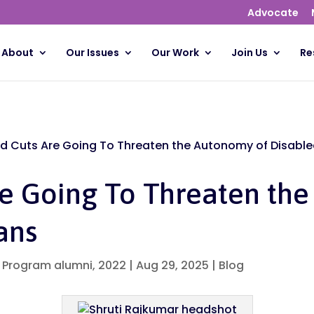
Advocate
About
Our Issues
Our Work
Join Us
Re
d Cuts Are Going To Threaten the Autonomy of Disabl
re Going To Threaten th
ans
p Program alumni, 2022
|
Aug 29, 2025
|
Blog