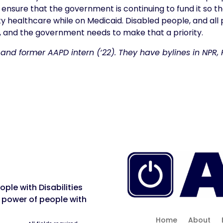
 ensure that the government is continuing to fund it so t
ty healthcare while on Medicaid. Disabled people, and all p
ed, and the government needs to make that a priority.
 and former AAPD intern (‘22). They have bylines in NPR
ple with Disabilities
 power of people with
Home
About