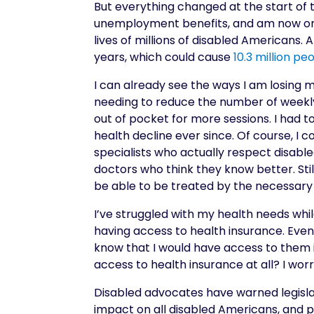
But everything changed at the start of t
unemployment benefits, and am now on 
lives of millions of disabled Americans. 
years, which could cause
10.3 million pe
I can already see the ways I am losing m
needing to reduce the number of weekly 
out of pocket for more sessions. I had 
health decline ever since. Of course, I co
specialists who actually respect disab
doctors who think they know better. Stil
be able to be treated by the necessary 
I’ve struggled with my health needs whil
having access to health insurance. Even w
know that I would have access to them i
access to health insurance at all? I wo
Disabled advocates have warned legislat
impact on all disabled Americans, and 