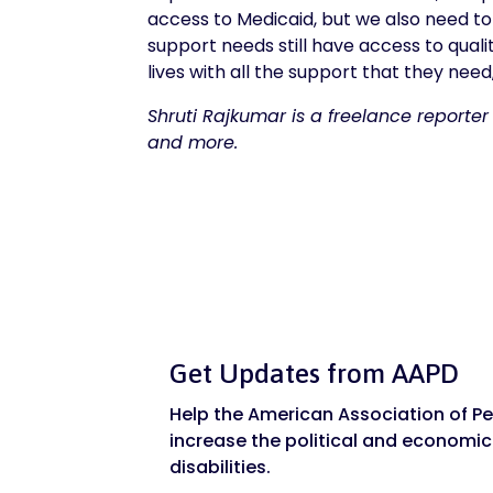
access to Medicaid, but we also need to
support needs still have access to quali
lives with all the support that they ne
Shruti Rajkumar is a freelance reporter
and more.
Get Updates from AAPD
Help the American Association of Peo
increase the political and economic
disabilities.