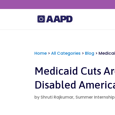
Home
>
All Categories
>
Blog
>
Medicai
Medicaid Cuts A
Disabled Americ
by
Shruti Rajkumar, Summer Internshi