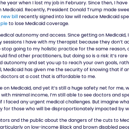
he year when I lost my job in February. Since then, I have
Medicaid. Recently, President Donald Trump made sweep
A
new bill
recently signed into law will reduce Medicaid spen
ople
to lose Medicaid coverage.
edical autonomy and access. Since getting on Medicaid, I 
sessions I have with my therapist because they don’t ac
to stop going to my holistic practice for the same reason
uld find other practitioners, but doing so is a risk: it’s rar
led autonomy and set you up to reach your own goals, rat
l, Medicaid has given me the security of knowing that if 
doctors at a cost that is affordable to me.
e on Medicaid, and yet it’s still a huge safety net for m
ith minimal income, I’m still able to see doctors and speci
f I faced any urgent medical challenges. But imagine what
rry for those who will be disproportionately impacted by 
ors and the public about the dangers of the cuts to Medic
particularly on low-income Black and brown disabled peop