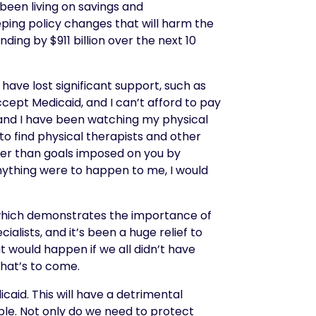
 been living on savings and
ing policy changes that will harm the
ding by $911 billion over the next 10
have lost significant support, such as
cept Medicaid, and I can’t afford to pay
, and I have been watching my physical
e to find physical therapists and other
her than goals
i
mposed on you by
anything were to happen to me, I would
e, which demonstrates the importance of
alists, and it’s been a huge relief to
 would happen if we all didn’t have
what’s to come.
aid. This will have a detrimental
le. Not only do we need to protect