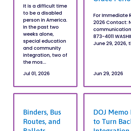
It is a difficult time
to be a disabled
For Immediate R
person in America.
2026 Contact: 
In the past two
communication
weeks alone,
873-4011 WASHI
special education
June 29, 2026, 
and community
integration, two of
the mos...
Jul 01, 2026
Jun 29, 2026
Binders, Bus
DOJ Memo I
Routes, and
to Turn Bac
Ballots
Integration