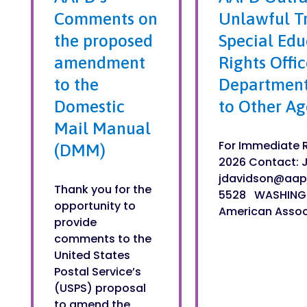
Comments on
Unlawful Tr
the proposed
Special Educ
amendment
Rights Offi
to the
Department
Domestic
to Other Ag
Mail Manual
For Immediate R
(DMM)
2026 Contact: 
jdavidson@aap
Thank you for the
5528 WASHING
opportunity to
American Associa
provide
comments to the
United States
Postal Service’s
(USPS) proposal
to amend the