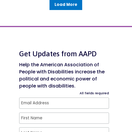
Load More
Get Updates from AAPD
Help the American Association of
People with Disabilities increase the
political and economic power of
people with disabilities.
All fields required