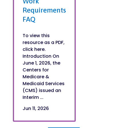
Work
Requirements
FAQ
To view this
resource as a PDF,
click here.
Introduction On
June 1, 2026, the
Centers for
Medicare &
Medicaid Services
(CMS) issued an
Interim ...
Jun 11, 2026