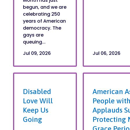
Month has just
begun, and we are
celebrating 250
years of American
democracy. The
gays are
queuing...
Jul 09, 2026
Jul 06, 2026
Disabled
American As
Love Will
People with
Keep Us
Applauds S
Going
Protecting 
Grace Perio