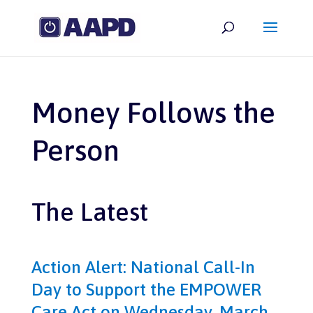
Money Follows the
Person
The Latest
Action Alert: National Call-In
Day to Support the EMPOWER
Care Act on Wednesday, March