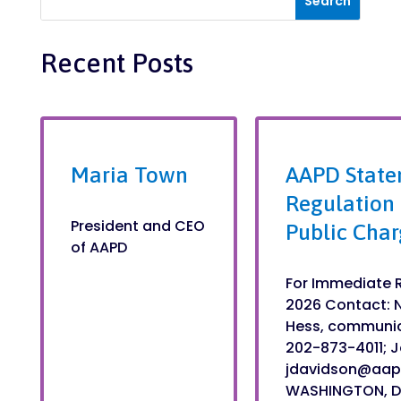
Recent Posts
Maria Town
AAPD State
Regulation
President and CEO
Public Char
of AAPD
For Immediate R
2026 Contact: 
Hess, communi
202-873-4011; J
jdavidson@aa
WASHINGTON, DC