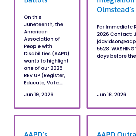
Olmstead’s
On this
Juneteenth, the
For Immediate R
American
2026 Contact: 
Association of
jdavidson@aap
People with
5528 WASHINGTO
Disabilities (AAPD)
days before the 
wants to highlight
one of our 2025
REV UP (Register,
Educate, Vote,...
Jun 19, 2026
Jun 18, 2026
AAPD’s
AAPD Outra