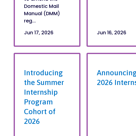
Domestic Mail
Manual (DMM)
reg...
Jun 17, 2026
Jun 16, 2026
Introducing
Announcing
the Summer
2026 Intern
Internship
Program
Cohort of
2026