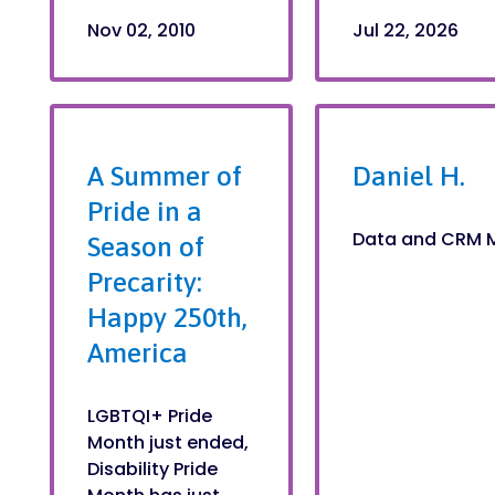
Nov 02, 2010
Jul 22, 2026
A Summer of
Daniel H.
Pride in a
Data and CRM 
Season of
Precarity:
Happy 250th,
America
LGBTQI+ Pride
Month just ended,
Disability Pride