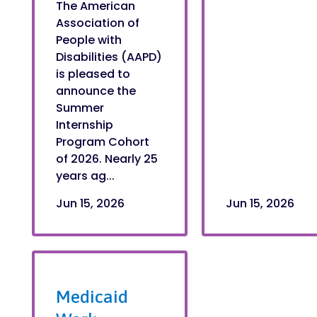
The American
Association of
People with
Disabilities (AAPD)
is pleased to
announce the
Summer
Internship
Program Cohort
of 2026. Nearly 25
years ag...
Jun 15, 2026
Jun 15, 2026
Medicaid