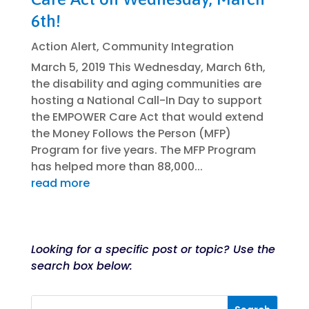
6th!
Action Alert
,
Community Integration
March 5, 2019 This Wednesday, March 6th,
the disability and aging communities are
hosting a National Call-In Day to support
the EMPOWER Care Act that would extend
the Money Follows the Person (MFP)
Program for five years. The MFP Program
has helped more than 88,000...
read more
Looking for a specific post or topic? Use the
search box below: