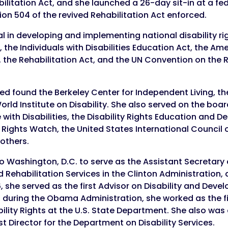
ilitation Act, and she launched a 26-day sit-in at a fed
ion 504 of the revived Rehabilitation Act enforced.
 in developing and implementing national disability rig
 the Individuals with Disabilities Education Act, the Am
), the Rehabilitation Act, and the UN Convention on the 
ped found the Berkeley Center for Independent Living, t
ld Institute on Disability. She also served on the boa
 with Disabilities, the Disability Rights Education and 
Rights Watch, the United States International Council o
 others.
o Washington, D.C. to serve as the Assistant Secretary o
Rehabilitation Services in the Clinton Administration, a r
 she served as the first Advisor on Disability and Deve
 during the Obama Administration, she worked as the fi
ability Rights at the U.S. State Department. She also wa
st Director for the Department on Disability Services.