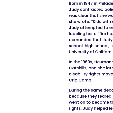
Born in 1947 in Phila
Judy contracted polio
was clear that she wou
she wrote. “Kids with
Judy attempted to ent
labeling her a “fire 
demanded that Judy h
school, high school, L
University of Californ
In the 1960s, Heuman
Catskills, and she lat
disability rights mo
Crip Camp.
During the same deca
because they feared s
went on to become the 
rights, Judy helped l