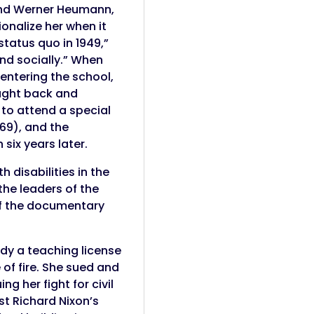
e and Werner Heumann,
onalize her when it
status quo in 1949,”
and socially.” When
entering the school,
ought back and
to attend a special
969), and the
 six years later.
disabilities in the
 the leaders of the
of the documentary
dy a teaching license
of fire. She sued and
g her fight for civil
st Richard Nixon’s