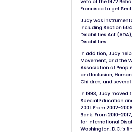
veto of the 1972 Rehab
Francisco to get Sect
Judy was instrumental
including Section 504,
Disabilities Act (ADA
Disabilities.
In addition, Judy hel
Movement, and the Wor
Association of People
and Inclusion, Human 
Children, and several
In 1993, Judy moved t
Special Education and 
2001. From 2002-2006,
Bank. From 2010-2017,
for International Dis
Washington, D.C.’s fir