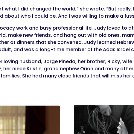
 what I did changed the world,” she wrote, “But really, 
d about who I could be. And I was willing to make a fuss
vocacy work and busy professional life, Judy loved to 
orld, make new friends, and hang out with old ones, ma
ther at dinners that she convened. Judy learned Hebre
adult, and was a long-time member of the Adas Israel 
r loving husband, Jorge Pineda, her brother, Ricky, wife
, her niece Kristin, grand nephew Orion and many othe
milies. She had many close friends that will miss her d