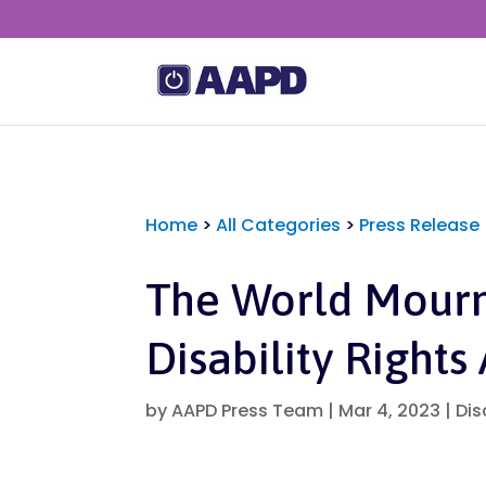
Home
>
All Categories
>
Press Release
The World Mourn
Disability Rights 
by
AAPD Press Team
|
Mar 4, 2023
|
Dis