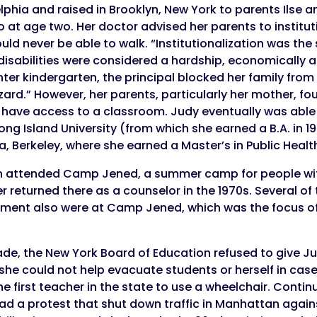
delphia and raised in Brooklyn, New York to parents Ils
 at age two. Her doctor advised her parents to instituti
ld never be able to walk. “Institutionalization was the 
 disabilities were considered a hardship, economically 
er kindergarten, the principal blocked her family from 
hazard.” However, her parents, particularly her mother, f
ave access to a classroom. Judy eventually was able 
ong Island University (from which she earned a B.A. in 1
ia, Berkeley, where she earned a Master’s in Public Health
n attended Camp Jened, a summer camp for people with 
er returned there as a counselor in the 1970s. Several of
vement also were at Camp Jened, which was the focus 
de, the New York Board of Education refused to give Ju
he could not help evacuate students or herself in case 
first teacher in the state to use a wheelchair. Continuin
ead a protest that shut down traffic in Manhattan again