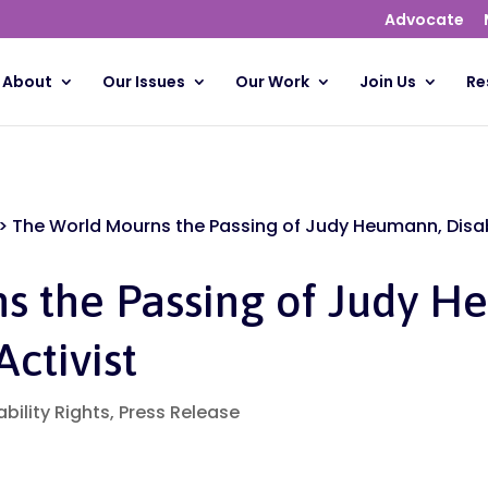
Advocate
About
Our Issues
Our Work
Join Us
Re
>
The World Mourns the Passing of Judy Heumann, Disabi
s the Passing of Judy H
Activist
ability Rights
,
Press Release