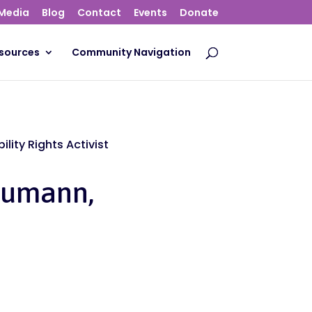
Media
Blog
Contact
Events
Donate
sources
Community Navigation
lity Rights Activist
eumann,