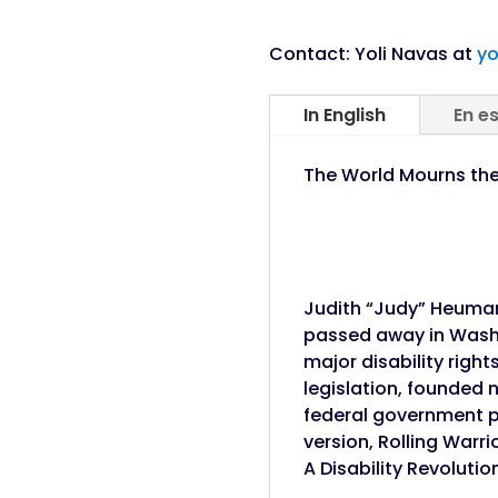
Contact: Yoli Navas at
yo
In English
En e
The World Mourns the 
Judith “Judy” Heuman
passed away in Washin
major disability righ
legislation, founded 
federal government p
version, Rolling War
A Disability Revolutio