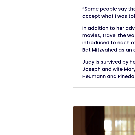
“Some people say that
accept what I was tol
In addition to her ad
movies, travel the w
introduced to each o
Bat Mitzvahed as an 
Judy is survived by he
Joseph and wife Mary
Heumann and Pineda fa