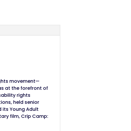
rights movement—
 at the forefront of
bility rights
ions, held senior
 its Young Adult
ary film, Crip Camp: