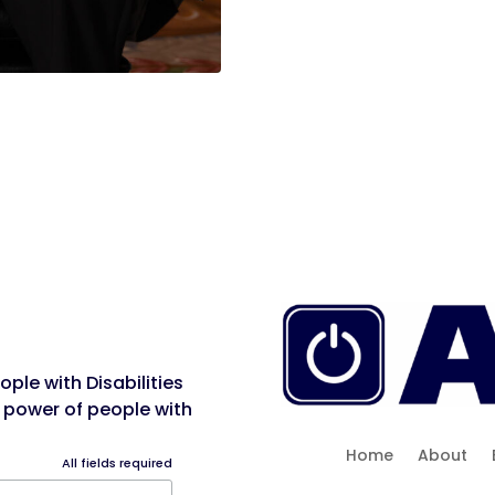
ple with Disabilities
 power of people with
Home
About
All fields required