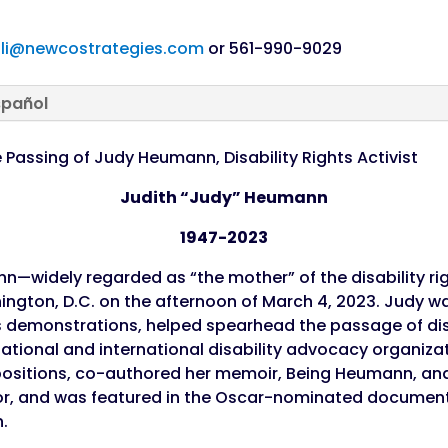
li@newcostrategies.com
or 561-990-9029
spañol
Passing of Judy Heumann, Disability Rights Activist
Judith “Judy” Heumann
1947-2023
n—widely regarded as “the mother” of the disability 
gton, D.C. on the afternoon of March 4, 2023. Judy was
ts demonstrations, helped spearhead the passage of disa
national and international disability advocacy organizat
ositions, co-authored her memoir, Being Heumann, and
rior, and was featured in the Oscar-nominated document
n.