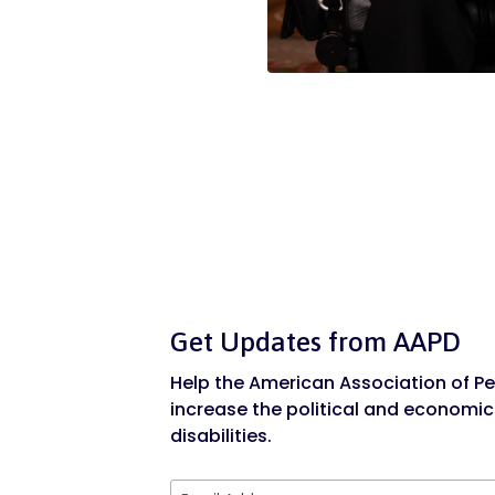
Get Updates from AAPD
Help the American Association of Peo
increase the political and economic
disabilities.