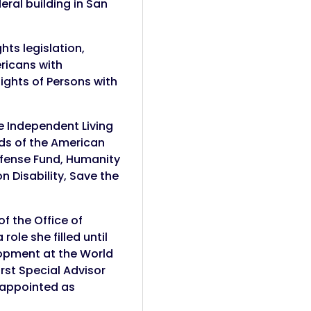
eral building in San
hts legislation,
ericans with
Rights of Persons with
he Independent Living
rds of the American
Defense Fund, Humanity
n Disability, Save the
f the Office of
ole she filled until
lopment at the World
rst Special Advisor
s appointed as