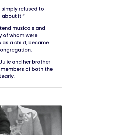
I simply refused to
 about it.”
attend musicals and
ny of whom were
w as a child, became
congregation.
 Julie and her brother
r members of both the
early.