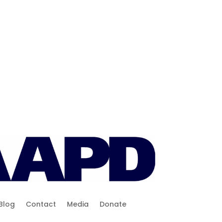
Blog
Contact
Media
Donate